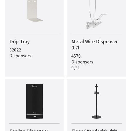
Drip Tray
Metal Wire Dispenser
0,7l
32022
Dispensers
4570
Dispensers
0,7 l