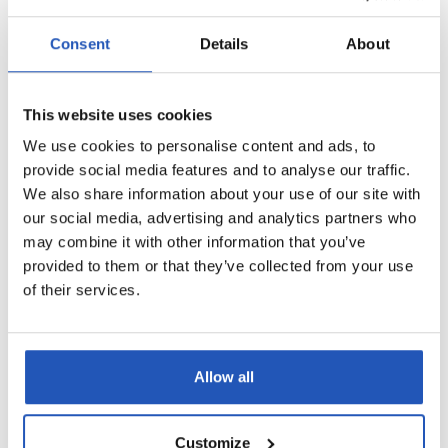
Sterisol Dispenser
Sterisol Dispenser
Consent
Details
About
black 2,5l
black 5l
3552
4535
Dispensers
Dispensers
This website uses cookies
2,5 l
5 l
We use cookies to personalise content and ads, to
provide social media features and to analyse our traffic.
We also share information about your use of our site with
our social media, advertising and analytics partners who
may combine it with other information that you’ve
provided to them or that they’ve collected from your use
of their services.
Sterisol Dispenser
Sterisol Automatic
white 2,5l
Dispenser 0.7 l
Allow all
3551
4546
Dispensers
Dispensers
2,5 l
0,7 l
Customize