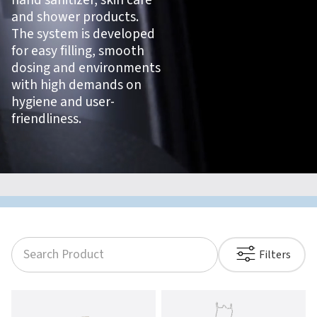
hand sanitizer, skin care
and shower products.
The system is developed
for easy filling, smooth
dosing and environments
with high demands on
hygiene and user-
friendliness.
Filters