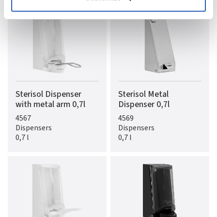
Sterisol Dispenser
Sterisol Metal
with metal arm 0,7l
Dispenser 0,7l
4567
4569
Dispensers
Dispensers
0,7 l
0,7 l