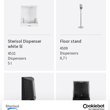
Sterisol Dispenser
Floor stand
white 5l
4509
Dispensers
4531
0,7 l
Dispensers
5 l