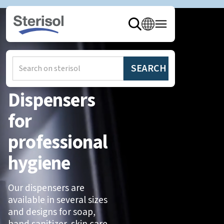
Home
/
Products
/
Dispensers
Dispensers
for
professional
hygiene
Our dispensers are
available in several sizes
and designs for soap,