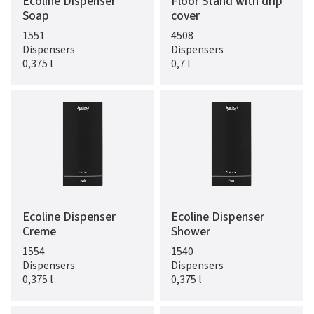
Ecoline Dispenser
Floor Stand with drip
Soap
cover
1551
4508
Dispensers
Dispensers
0,375 l
0,7 l
Ecoline Dispenser
Ecoline Dispenser
Creme
Shower
1554
1540
Dispensers
Dispensers
0,375 l
0,375 l