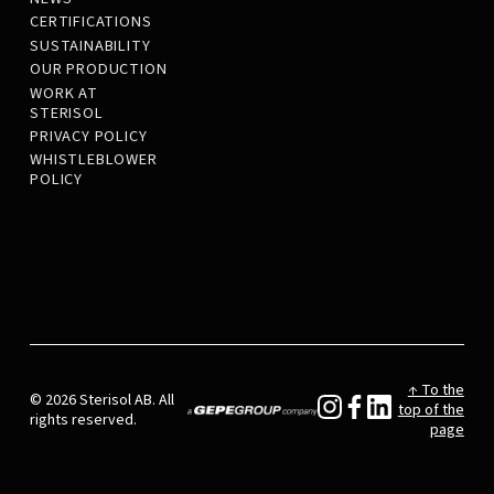
CERTIFICATIONS
SUSTAINABILITY
OUR PRODUCTION
WORK AT
STERISOL
PRIVACY POLICY
WHISTLEBLOWER
POLICY
↑ To the
© 2026 Sterisol AB. All
top of the
rights reserved.
page