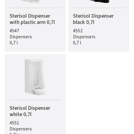
Sterisol Dispenser
Sterisol Dispenser
with plastic arm 0,7l
black 0,7l
4547
4552
Dispensers
Dispensers
0,7 l
0,7 l
Sterisol Dispenser
white 0,7l
4551
Dispensers