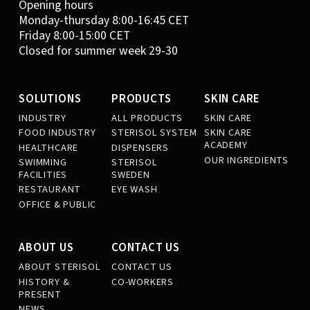
Opening hours
Monday-thursday 8:00-16:45 CET
Friday 8:00-15:00 CET
Closed for summer week 29-30
SOLUTIONS
PRODUCTS
SKIN CARE
INDUSTRY
ALL PRODUCTS
SKIN CARE
FOOD INDUSTRY
STERISOL SYSTEM
SKIN CARE
ACADEMY
HEALTHCARE
DISPENSERS
OUR INGREDIENTS
SWIMMING
STERISOL
FACILITIES
SWEDEN
RESTAURANT
EYE WASH
OFFICE & PUBLIC
ABOUT US
CONTACT US
ABOUT STERISOL
CONTACT US
HISTORY &
CO-WORKERS
PRESENT
NEWS