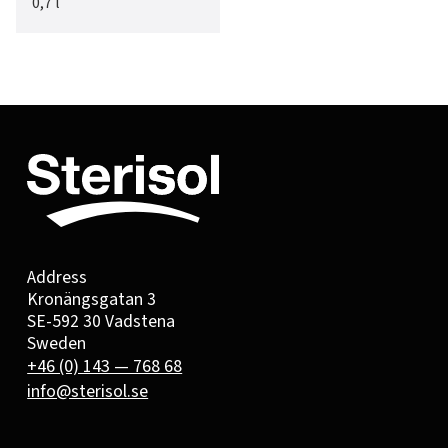
0,7 l
Address
Kronängsgatan 3
SE-592 30 Vadstena
Sweden
+46 (0) 143 — 768 68
info@sterisol.se