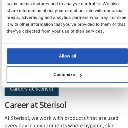
social media features and to analyse our traffic. We also
share information about your use of our site with our social
media, advertising and analytics partners who may combine
it with other information that you’ve provided to them or that
they’ve collected from your use of their services.
‍More than products — work that makes a difference
Local engagement with
global reach
Allow all
Customize
Careers at Sterisol
Career at Sterisol
At Sterisol, we work with products that are used
every day in environments where hygiene, skin