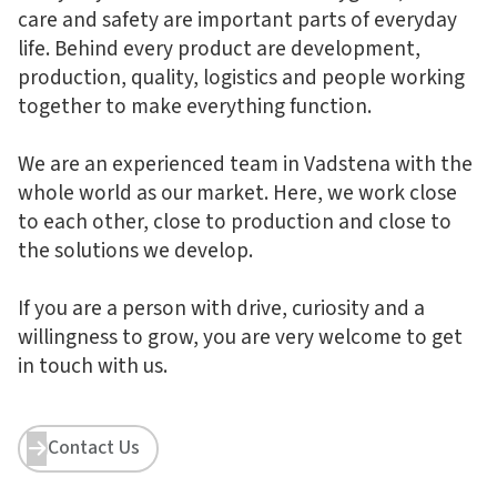
care and safety are important parts of everyday
life. Behind every product are development,
production, quality, logistics and people working
together to make everything function.
We are an experienced team in Vadstena with the
whole world as our market. Here, we work close
to each other, close to production and close to
the solutions we develop.
If you are a person with drive, curiosity and a
willingness to grow, you are very welcome to get
in touch with us.
Contact Us

