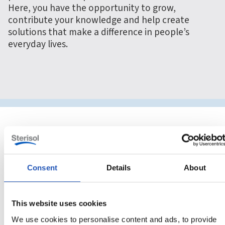
Here, you have the opportunity to grow,
contribute your knowledge and help create
solutions that make a difference in people’s
everyday lives.
Consent
Details
About
This website uses cookies
We use cookies to personalise content and ads, to provide