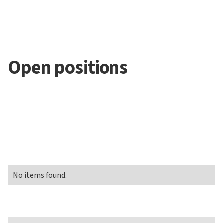
Open positions
No items found.