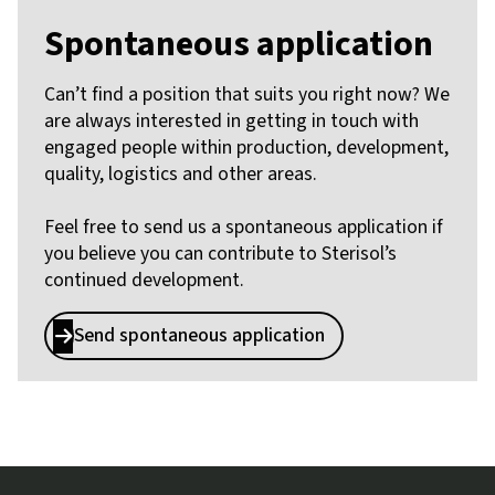
Spontaneous application
Can’t find a position that suits you right now? We
are always interested in getting in touch with
engaged people within production, development,
quality, logistics and other areas.
Feel free to send us a spontaneous application if
you believe you can contribute to Sterisol’s
continued development.
Send spontaneous application

