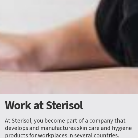
Work at Sterisol
At Sterisol, you become part of a company that
develops and manufactures skin care and hygiene
products for workplaces in several countries.