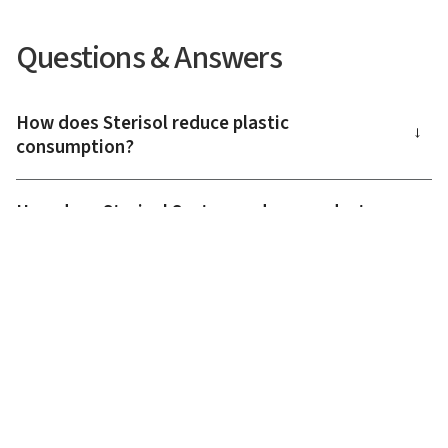
Questions & Answers
How does Sterisol reduce plastic
→
consumption?
How does Sterisol System reduce product
→
waste?
What does a resource-efficient hygiene
→
solution mean?
How does Sterisol contribute to sustainable
→
skin care?