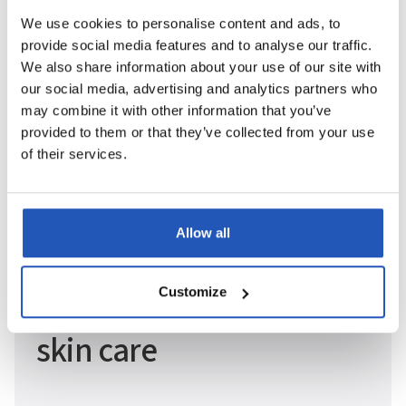
We use cookies to personalise content and ads, to
provide social media features and to analyse our traffic.
We also share information about your use of our site with
our social media, advertising and analytics partners who
may combine it with other information that you’ve
provided to them or that they’ve collected from your use
of their services.
Allow all
Since 1977
Customize
Pioneers in sustainable
skin care