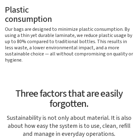
Plastic
consumption
Our bags are designed to minimize plastic consumption. By
using a thin yet durable laminate, we reduce plastic usage by
up to 80% compared to traditional bottles. This results in
less waste, a lower environmental impact, and a more
sustainable choice — all without compromising on quality or
hygiene.
Three factors that are easily
forgotten.
Sustainability is not only about material. It is also
about how easy the system is to use, clean, refill
and manage in everyday operations.