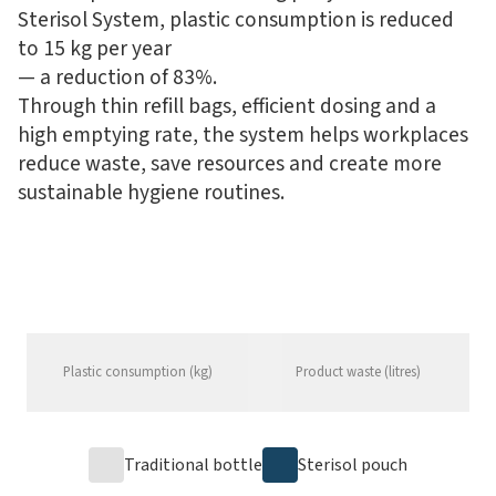
Sterisol System, plastic consumption is reduced
to 15 kg per year
— a reduction of 83%.
Through thin refill bags, efficient dosing and a
high emptying rate, the system helps workplaces
reduce waste, save resources and create more
sustainable hygiene routines.
Plastic consumption (kg)
Product waste (litres)
Traditional bottle
Sterisol pouch