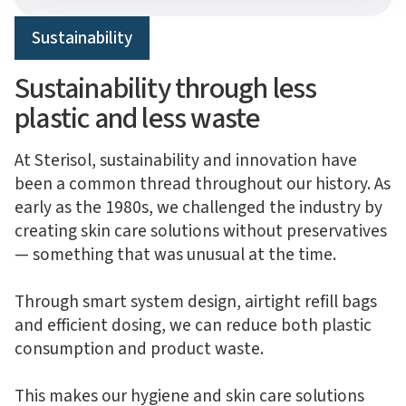
Sustainability
Sustainability through less
plastic and less waste
At Sterisol, sustainability and innovation have
been a common thread throughout our history. As
early as the 1980s, we challenged the industry by
creating skin care solutions without preservatives
— something that was unusual at the time.
Through smart system design, airtight refill bags
and efficient dosing, we can reduce both plastic
consumption and product waste.
This makes our hygiene and skin care solutions