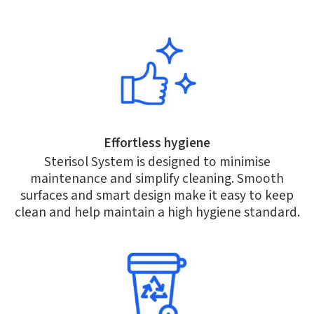
Effortless hygiene
Sterisol System is designed to minimise
maintenance and simplify cleaning. Smooth
surfaces and smart design make it easy to keep
clean and help maintain a high hygiene standard.