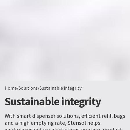
Home
/
Solutions
/
Sustainable integrity
Sustainable integrity
With smart dispenser solutions, efficient refill bags
and a high emptying rate, Sterisol helps