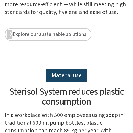
more resource-efficient — while still meeting high
standards for quality, hygiene and ease of use.
Explore our sustainable solutions


Material use
Sterisol System reduces plastic
consumption
In a workplace with 500 employees using soap in
traditional 600 ml pump bottles, plastic
consumption can reach 89 kg per year. With