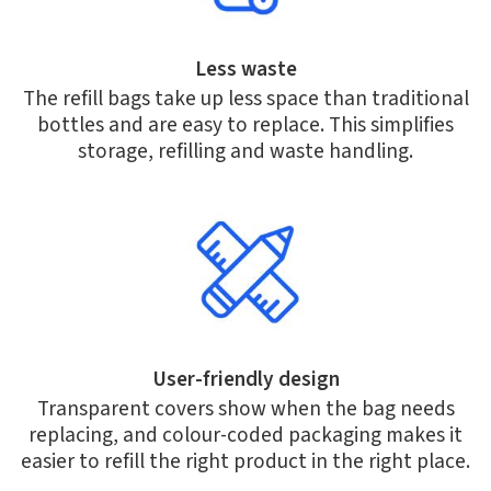
Less waste
The refill bags take up less space than traditional
bottles and are easy to replace. This simplifies
storage, refilling and waste handling.
User-friendly design
Transparent covers show when the bag needs
replacing, and colour-coded packaging makes it
easier to refill the right product in the right place.