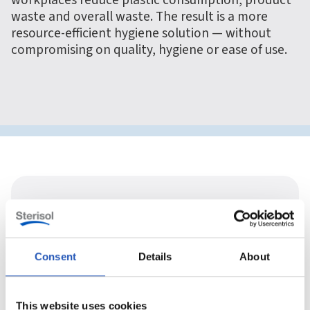
workplaces reduce plastic consumption, product
waste and overall waste. The result is a more
resource-efficient hygiene solution — without
compromising on quality, hygiene or ease of use.
Consent
Details
About
This website uses cookies