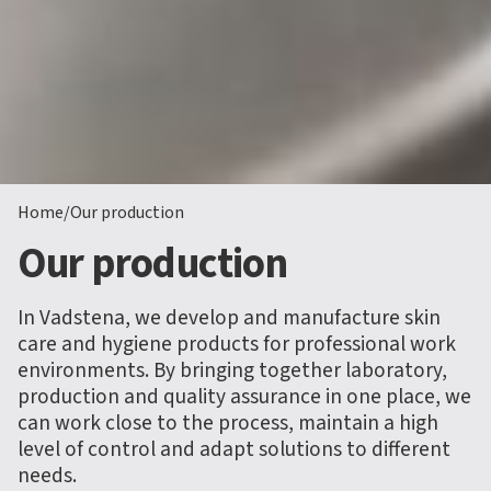
Home
/
Our production
Our production
In Vadstena, we develop and manufacture skin
care and hygiene products for professional work
environments. By bringing together laboratory,
production and quality assurance in one place, we
can work close to the process, maintain a high
level of control and adapt solutions to different
needs.