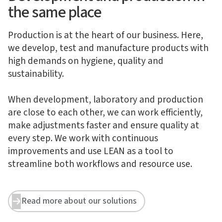
the same place
Production is at the heart of our business. Here,
we develop, test and manufacture products with
high demands on hygiene, quality and
sustainability.
When development, laboratory and production
are close to each other, we can work efficiently,
make adjustments faster and ensure quality at
every step. We work with continuous
improvements and use LEAN as a tool to
streamline both workflows and resource use.
Read more about our solutions

