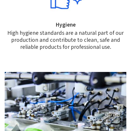
Hygiene
High hygiene standards are a natural part of our
production and contribute to clean, safe and
reliable products for professional use.