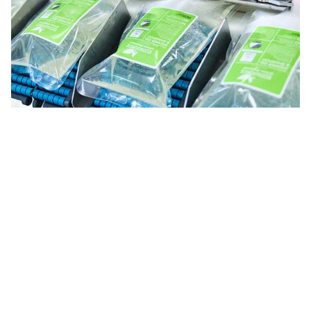
Innovation
Technology and flexibility for