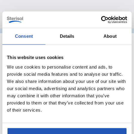
Consent
Details
About
This website uses cookies
We use cookies to personalise content and ads, to
provide social media features and to analyse our traffic.
We also share information about your use of our site with
our social media, advertising and analytics partners who
may combine it with other information that you’ve
provided to them or that they’ve collected from your use
of their services.