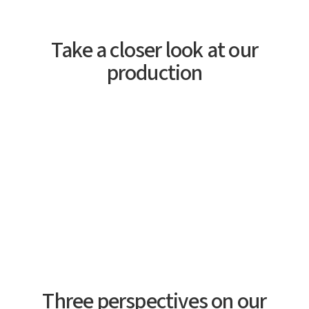
Take a closer look at our
production
Three perspectives on our