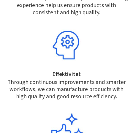
experience help us ensure products with
consistent and high quality.
Effektivitet
Through continuous improvements and smarter
workflows, we can manufacture products with
high quality and good resource efficiency.