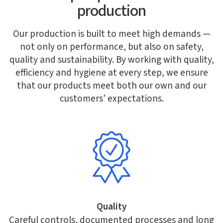
production
Our production is built to meet high demands —
not only on performance, but also on safety,
quality and sustainability. By working with quality,
efficiency and hygiene at every step, we ensure
that our products meet both our own and our
customers’ expectations.
Quality
Careful controls, documented processes and long