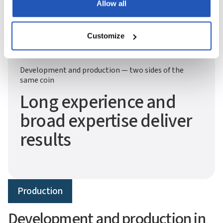
Allow all
Customize
Development and production — two sides of the
same coin
Long experience and
broad expertise deliver
results
Production
Development and production in