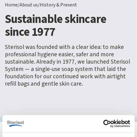
Home
/
About us
/
History & Present
Sustainable skincare
since 1977
Sterisol was founded with a clear idea: to make
professional hygiene easier, safer and more
sustainable. Already in 1977, we launched Sterisol
System — a single-use soap system that laid the
foundation for our continued work with airtight
refill bags and gentle skin care.