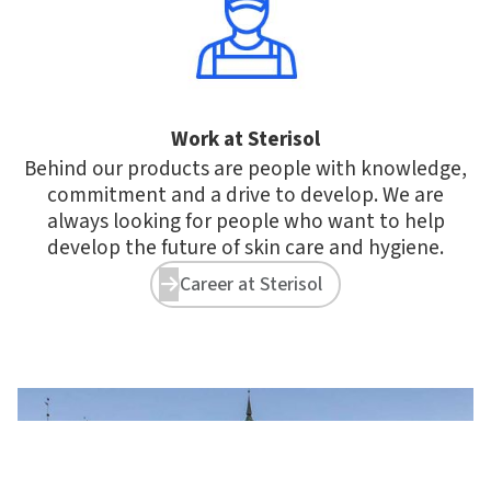
Work at Sterisol
Behind our products are people with knowledge,
commitment and a drive to develop. We are
always looking for people who want to help
develop the future of skin care and hygiene.
Career at Sterisol

