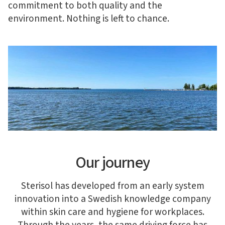
commitment to both quality and the
environment. Nothing is left to chance.
Our journey
Sterisol has developed from an early system
innovation into a Swedish knowledge company
within skin care and hygiene for workplaces.