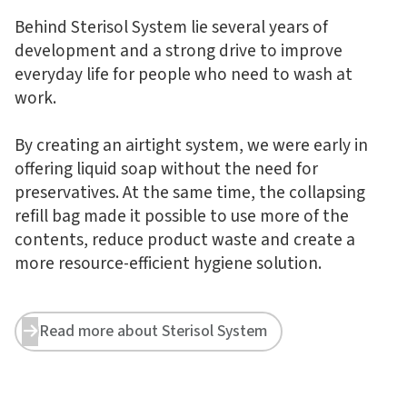
Behind Sterisol System lie several years of
development and a strong drive to improve
everyday life for people who need to wash at
work.
By creating an airtight system, we were early in
offering liquid soap without the need for
preservatives. At the same time, the collapsing
refill bag made it possible to use more of the
contents, reduce product waste and create a
more resource-efficient hygiene solution.
Read more about Sterisol System

