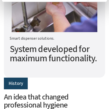
Smart dispenser solutions.
System developed for
maximum functionality.
History
An idea that changed
professional hygiene