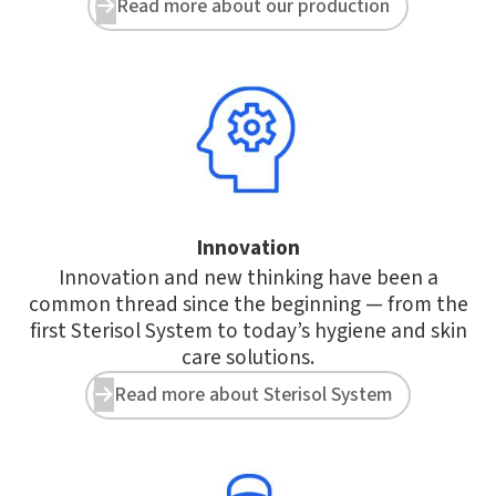
Read more about our production


Innovation
Innovation and new thinking have been a
common thread since the beginning — from the
first Sterisol System to today’s hygiene and skin
care solutions.
Read more about Sterisol System

