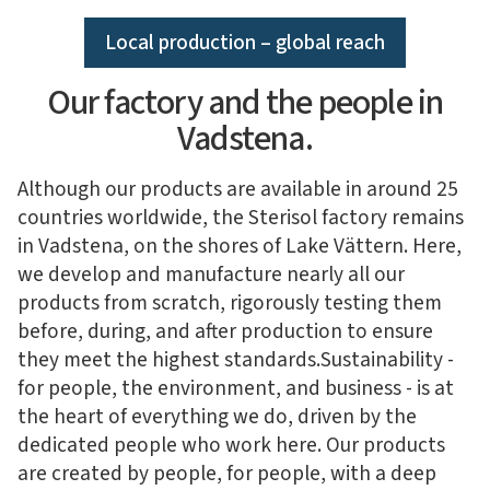
Local production – global reach
Our factory and the people in
Vadstena.
Although our products are available in around 25
countries worldwide, the Sterisol factory remains
in Vadstena, on the shores of Lake Vättern. Here,
we develop and manufacture nearly all our
products from scratch, rigorously testing them
before, during, and after production to ensure
they meet the highest standards.
Sustainability -
for people, the environment, and business - is at
the heart of everything we do, driven by the
dedicated people who work here. Our products
are created by people, for people, with a deep