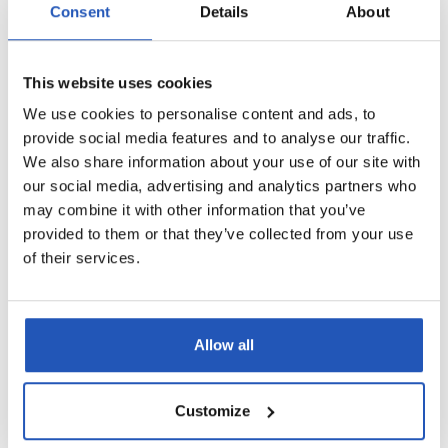
Consent
Details
About
This website uses cookies
We use cookies to personalise content and ads, to
provide social media features and to analyse our traffic.
We also share information about your use of our site with
our social media, advertising and analytics partners who
may combine it with other information that you’ve
provided to them or that they’ve collected from your use
of their services.
Allow all
Customize