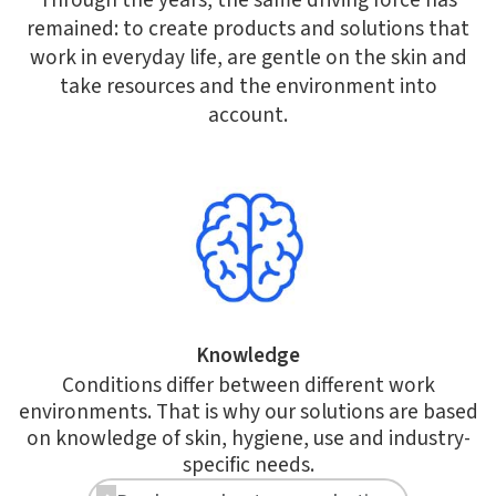
Through the years, the same driving force has
remained: to create products and solutions that
work in everyday life, are gentle on the skin and
take resources and the environment into
account.
Knowledge
Conditions differ between different work
environments. That is why our solutions are based
on knowledge of skin, hygiene, use and industry-
specific needs.