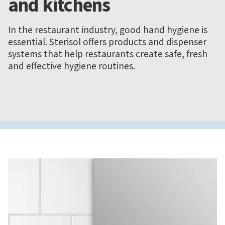
and kitchens
In the restaurant industry, good hand hygiene is
essential. Sterisol offers products and dispenser
systems that help restaurants create safe, fresh
and effective hygiene routines.