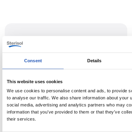
Consent
Details
This website uses cookies
We use cookies to personalise content and ads, to provide s
to analyse our traffic. We also share information about your u
social media, advertising and analytics partners who may com
information that you’ve provided to them or that they’ve coll
their services.