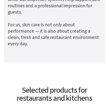
routines and a professional impression for
guests.
For us, skin care is not only about
performance — it is also about creating a
clean, fresh and safe restaurant environment
every day.
Selected products for
restaurants and kitchens