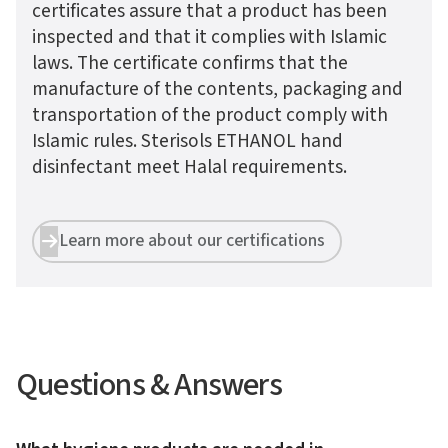
certificates assure that a product has been
inspected and that it complies with Islamic
laws. The certificate confirms that the
manufacture of the contents, packaging and
transportation of the product comply with
Islamic rules. Sterisols ETHANOL hand
disinfectant meet Halal requirements.
Learn more about our certifications


Questions & Answers