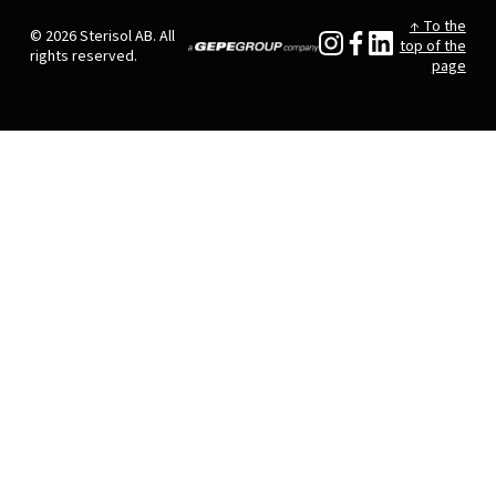
↑ To the
© 2026 Sterisol AB. All
top of the
rights reserved.
page