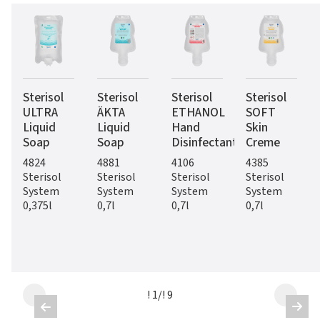
Sterisol
Sterisol
Sterisol
Sterisol
ULTRA
ÄKTA
ETHANOL
SOFT
Liquid
Liquid
Hand
Skin
Soap
Soap
Disinfectant
Creme
4824
4881
4106
4385
Sterisol
Sterisol
Sterisol
Sterisol
System
System
System
System
0,375l
0,7l
0,7l
0,7l
! 1
/
! 9

