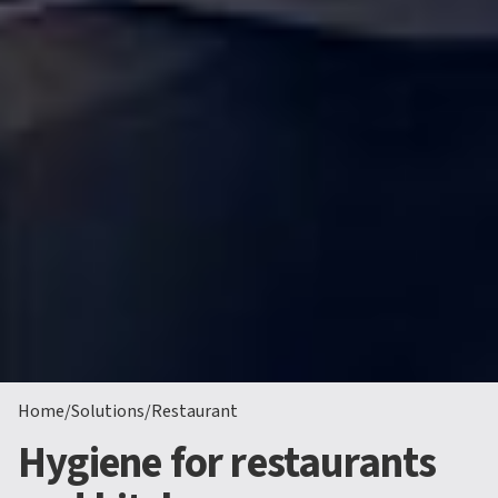
Home
/
Solutions
/
Restaurant
Hygiene for restaurants