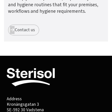
and hygiene routines that fit your premises,
workflows and hygiene requirements.
Contact us


Address
Kronängsgatan 3
SE-592 30 Vadstena