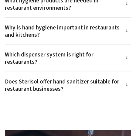
What hygiene products are needed in
→
restaurant environments?
Why is hand hygiene important in restaurants
→
and kitchens?
Which dispenser system is right for
→
restaurants?
Does Sterisol offer hand sanitizer suitable for
→
restaurant businesses?