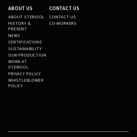
ABOUT US
CONTACT US
ABOUT STERISOL
CONTACT US
HISTORY &
CO-WORKERS
PRESENT
NEWS
CERTIFICATIONS
SUSTAINABILITY
OUR PRODUCTION
WORK AT
STERISOL
PRIVACY POLICY
WHISTLEBLOWER
POLICY