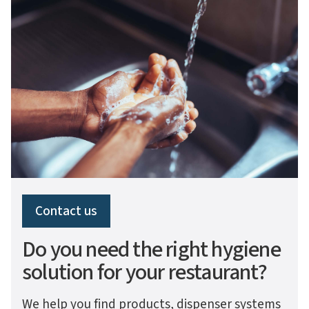
Contact us
Do you need the right hygiene
solution for your restaurant?
We help you find products, dispenser systems