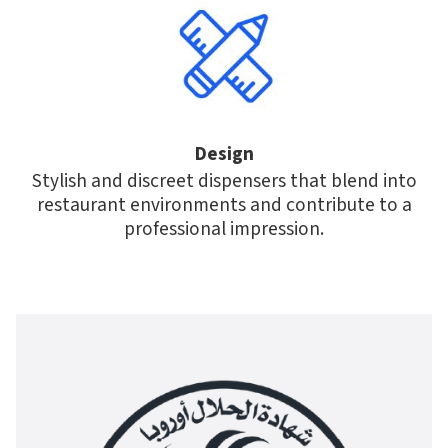
Design
Stylish and discreet dispensers that blend into
restaurant environments and contribute to a
professional impression.