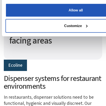
Allow all
System and size adapted to your industry.
Ecoline — compact
Customize
dispenser for guest-
facing areas
Ecoline
Dispenser systems for restaurant
environments
In restaurants, dispenser solutions need to be
functional, hygienic and visually discreet. Our