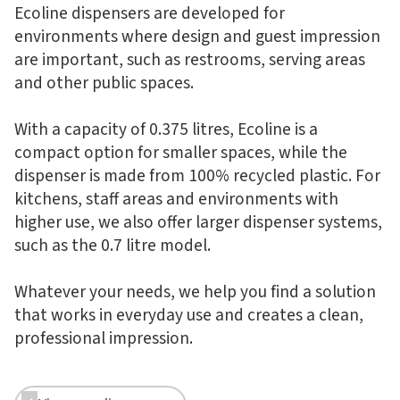
Ecoline dispensers are developed for
environments where design and guest impression
are important, such as restrooms, serving areas
and other public spaces.
With a capacity of 0.375 litres, Ecoline is a
compact option for smaller spaces, while the
dispenser is made from 100% recycled plastic. For
kitchens, staff areas and environments with
higher use, we also offer larger dispenser systems,
such as the 0.7 litre model.
Whatever your needs, we help you find a solution
that works in everyday use and creates a clean,
professional impression.