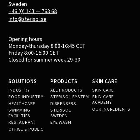
Sweden
+46 (0) 143 — 768 68
info@sterisol.se
Opening hours
Monday-thursday 8:00-16:45 CET
Friday 8:00-15:00 CET
Closed for summer week 29-30
SOLUTIONS
PRODUCTS
SKIN CARE
INDUSTRY
ALL PRODUCTS
SKIN CARE
FOOD INDUSTRY
STERISOL SYSTEM
SKIN CARE
ACADEMY
HEALTHCARE
DISPENSERS
OUR INGREDIENTS
SWIMMING
STERISOL
FACILITIES
SWEDEN
RESTAURANT
EYE WASH
OFFICE & PUBLIC