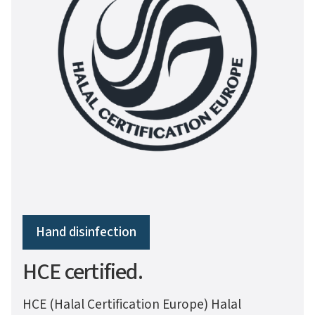
Hand disinfection
HCE certified.
HCE (Halal Certification Europe) Halal