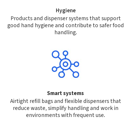
Hygiene
Products and dispenser systems that support
good hand hygiene and contribute to safer food
handling.
Smart systems
Airtight refill bags and flexible dispensers that
reduce waste, simplify handling and work in
environments with frequent use.