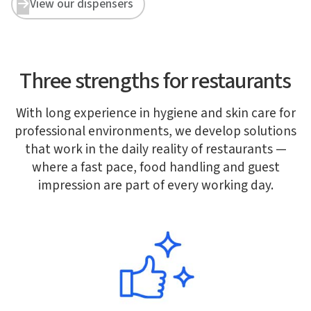
View our dispensers


Three strengths for restaurants
With long experience in hygiene and skin care for
professional environments, we develop solutions
that work in the daily reality of restaurants —
where a fast pace, food handling and guest
impression are part of every working day.