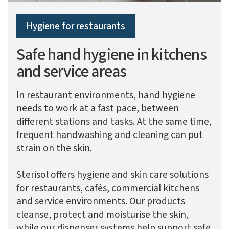
Hygiene for restaurants
Safe hand hygiene in kitchens
and service areas
In restaurant environments, hand hygiene
needs to work at a fast pace, between
different stations and tasks. At the same time,
frequent handwashing and cleaning can put
strain on the skin.
Sterisol offers hygiene and skin care solutions
for restaurants, cafés, commercial kitchens
and service environments. Our products
cleanse, protect and moisturise the skin,
while our dispenser systems help support safe