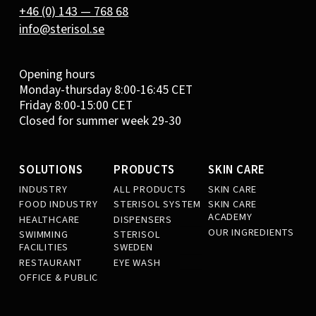
+46 (0) 143 — 768 68
info@sterisol.se
Opening hours
Monday-thursday 8:00-16:45 CET
Friday 8:00-15:00 CET
Closed for summer week 29-30
SOLUTIONS
PRODUCTS
SKIN CARE
INDUSTRY
ALL PRODUCTS
SKIN CARE
FOOD INDUSTRY
STERISOL SYSTEM
SKIN CARE
ACADEMY
HEALTHCARE
DISPENSERS
OUR INGREDIENTS
SWIMMING
STERISOL
FACILITIES
SWEDEN
RESTAURANT
EYE WASH
OFFICE & PUBLIC