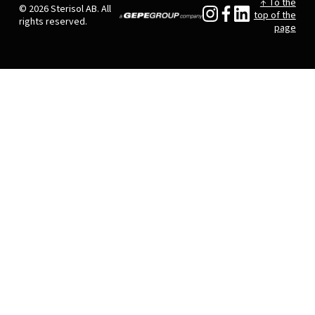
↑ To the
© 2026 Sterisol AB. All
top of the
rights reserved.
page