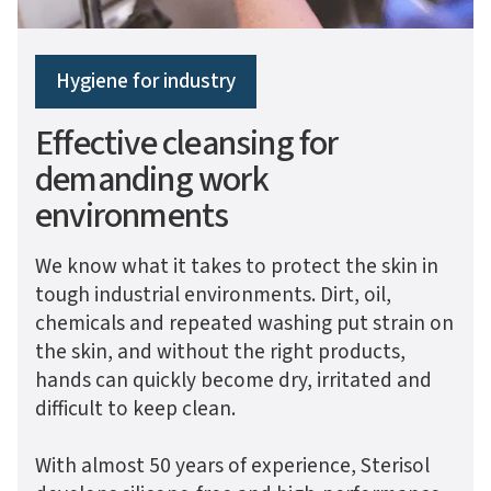
Hygiene for industry
Effective cleansing for
demanding work
environments
We know what it takes to protect the skin in
tough industrial environments. Dirt, oil,
chemicals and repeated washing put strain on
the skin, and without the right products,
hands can quickly become dry, irritated and
difficult to keep clean.
With almost 50 years of experience, Sterisol