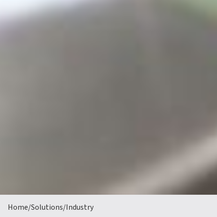
Home
/
Solutions
/
Industry