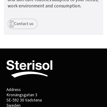
work environment and consumption.
Contact us


Address
Kronängsgatan 3
SE-592 30 Vadstena
Sweden