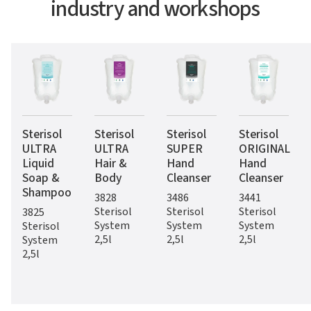
industry and workshops
Sterisol
Sterisol
Sterisol
Sterisol
ULTRA
ULTRA
SUPER
ORIGINAL
Liquid
Hair &
Hand
Hand
Soap &
Body
Cleanser
Cleanser
Shampoo
3828
3486
3441
Sterisol
Sterisol
Sterisol
3825
System
System
System
Sterisol
2,5l
2,5l
2,5l
System
2,5l