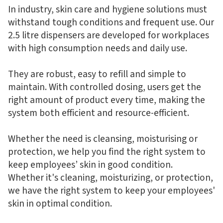
In industry, skin care and hygiene solutions must
withstand tough conditions and frequent use. Our
2.5 litre dispensers are developed for workplaces
with high consumption needs and daily use.
They are robust, easy to refill and simple to
maintain. With controlled dosing, users get the
right amount of product every time, making the
system both efficient and resource-efficient.
Whether the need is cleansing, moisturising or
protection, we help you find the right system to
keep employees’ skin in good condition.
Whether it's cleaning, moisturizing, or protection,
we have the right system to keep your employees'
skin in optimal condition.