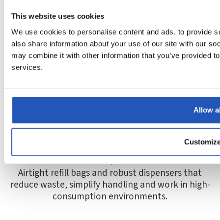
This website uses cookies
Skin-friendly
We use cookies to personalise content and ads, to provide so
Gentle products that cleanse effectively and help
also share information about your use of our site with our so
reduce the risk of dry, irritated and worn hands.
may combine it with other information that you’ve provided to
services.
Allow al
Customiz
Smart systems
Airtight refill bags and robust dispensers that
reduce waste, simplify handling and work in high-
consumption environments.