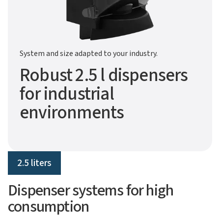
System and size adapted to your industry.
Robust 2.5 l dispensers
for industrial
environments
2.5 liters
Dispenser systems for high
consumption