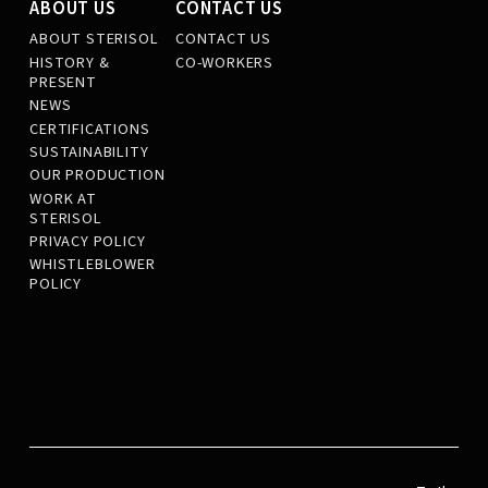
ABOUT US
CONTACT US
ABOUT STERISOL
CONTACT US
HISTORY &
CO-WORKERS
PRESENT
NEWS
CERTIFICATIONS
SUSTAINABILITY
OUR PRODUCTION
WORK AT
STERISOL
PRIVACY POLICY
WHISTLEBLOWER
POLICY