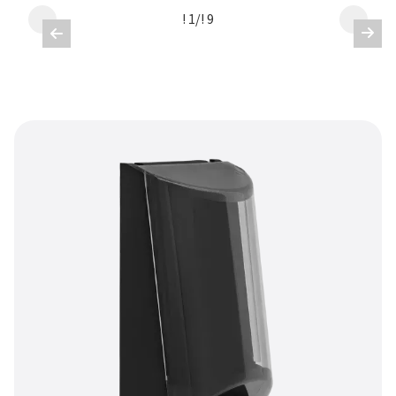
! 1
/
! 9

