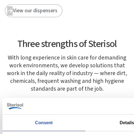
View our dispensers


Three strengths of Sterisol
With long experience in skin care for demanding
work environments, we develop solutions that
work in the daily reality of industry — where dirt,
chemicals, frequent washing and high hygiene
standards are part of the job.
Consent
Detail