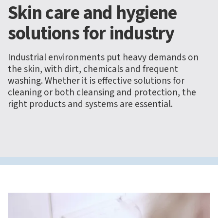
Skin care and hygiene
solutions for industry
Industrial environments put heavy demands on
the skin, with dirt, chemicals and frequent
washing. Whether it is effective solutions for
cleaning or both cleansing and protection, the
right products and systems are essential.