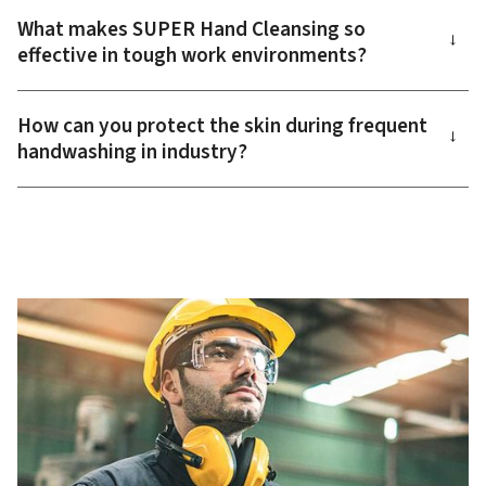
What makes SUPER Hand Cleansing so
→
effective in tough work environments?
How can you protect the skin during frequent
→
handwashing in industry?