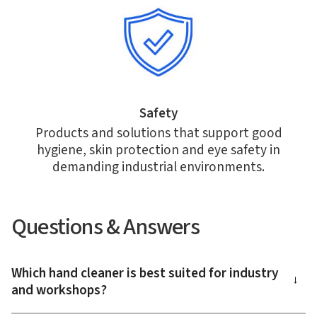
Safety
Products and solutions that support good
hygiene, skin protection and eye safety in
demanding industrial environments.
Questions & Answers
Which hand cleaner is best suited for industry
→
and workshops?