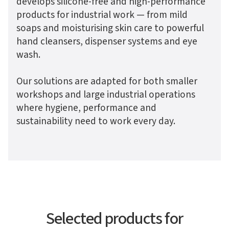
develops silicone-free and high-performance
products for industrial work — from mild
soaps and moisturising skin care to powerful
hand cleansers, dispenser systems and eye
wash.
Our solutions are adapted for both smaller
workshops and large industrial operations
where hygiene, performance and
sustainability need to work every day.
Selected products for