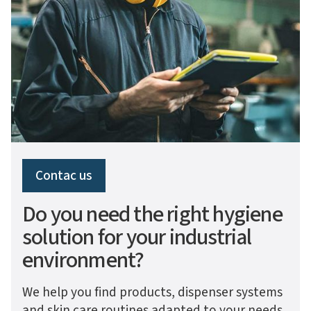
Contac us
Do you need the right hygiene
solution for your industrial
environment?
We help you find products, dispenser systems
and skin care routines adapted to your needs,