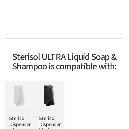
Sterisol ULTRA Liquid Soap &
Shampoo is compatible with:
Sterisol
Sterisol
Dispenser
Dispenser