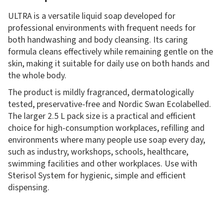
ULTRA is a versatile liquid soap developed for
professional environments with frequent needs for
both handwashing and body cleansing. Its caring
formula cleans effectively while remaining gentle on the
skin, making it suitable for daily use on both hands and
the whole body.
The product is mildly fragranced, dermatologically
tested, preservative-free and Nordic Swan Ecolabelled.
The larger 2.5 L pack size is a practical and efficient
choice for high-consumption workplaces, refilling and
environments where many people use soap every day,
such as industry, workshops, schools, healthcare,
swimming facilities and other workplaces. Use with
Sterisol System for hygienic, simple and efficient
dispensing.