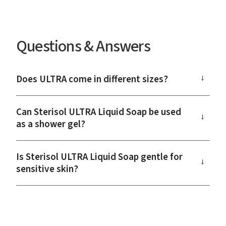
Questions & Answers
Does ULTRA come in different sizes?
→
Can Sterisol ULTRA Liquid Soap be used
→
as a shower gel?
Is Sterisol ULTRA Liquid Soap gentle for
→
sensitive skin?