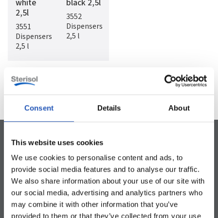
white
black 2,5l
2,5l
3552
Dispensers
3551
2,5 l
Dispensers
2,5 l
1
/
9


Consent
Details
About
This website uses cookies
We use cookies to personalise content and ads, to
provide social media features and to analyse our traffic.
Can be used for the whole body
Dermatologically tested
Preservative-free
We also share information about your use of our site with
our social media, advertising and analytics partners who
may combine it with other information that you’ve
provided to them or that they’ve collected from your use