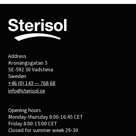
Address
Kronängsgatan 3
SE-592 30 Vadstena
Sweden
+46 (0) 143 — 768 68
info@sterisol.se
Opening hours
Monday-thursday 8:00-16:45 CET
Friday 8:00-15:00 CET
Closed for summer week 29-30