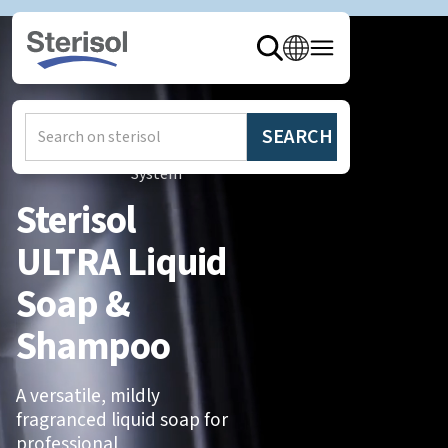
Hem
/
Produkter
/
Sterisol
System
Sterisol
ULTRA Liquid
Soap &
Shampoo
A versatile, mildly
fragranced liquid soap for
professional