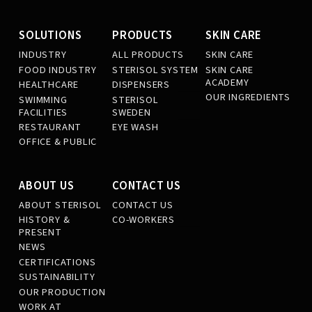
SOLUTIONS
PRODUCTS
SKIN CARE
INDUSTRY
ALL PRODUCTS
SKIN CARE
FOOD INDUSTRY
STERISOL SYSTEM
SKIN CARE
ACADEMY
HEALTHCARE
DISPENSERS
OUR INGREDIENTS
SWIMMING
STERISOL
FACILITIES
SWEDEN
RESTAURANT
EYE WASH
OFFICE & PUBLIC
ABOUT US
CONTACT US
ABOUT STERISOL
CONTACT US
HISTORY &
CO-WORKERS
PRESENT
NEWS
CERTIFICATIONS
SUSTAINABILITY
OUR PRODUCTION
WORK AT