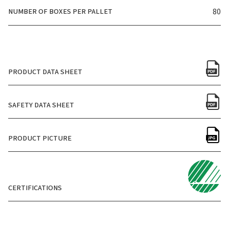
NUMBER OF BOXES PER PALLET
80
PRODUCT DATA SHEET
SAFETY DATA SHEET
PRODUCT PICTURE
CERTIFICATIONS