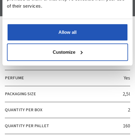
of their services.
Allow all
Specification
Customize
ART. NUMBER
3825
PERFUME
Yes
PACKAGING SIZE
2,5l
QUANTITY PER BOX
2
QUANTITY PER PALLET
160