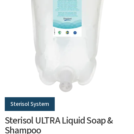
Sterisol System
Sterisol ULTRA Liquid Soap &
Shampoo