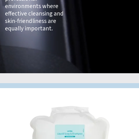
environments where
effective cleansing and
skin-friendliness are
equally important.