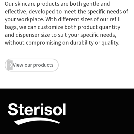
Our skincare products are both gentle and
effective, developed to meet the specific needs of
your workplace. With different sizes of our refill
bags, we can customize both product quantity
and dispenser size to suit your specific needs,
without compromising on durability or quality.
View our products

