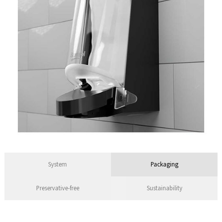
System
Packaging
Preservative-free
Sustainability