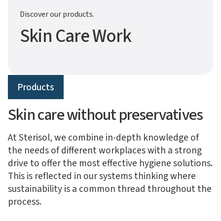
Discover our products.
Skin Care Work
Products
Skin care without preservatives
At Sterisol, we combine in-depth knowledge of
the needs of different workplaces with a strong
drive to offer the most effective hygiene solutions.
This is reflected in our systems thinking where
sustainability is a common thread throughout the
process.