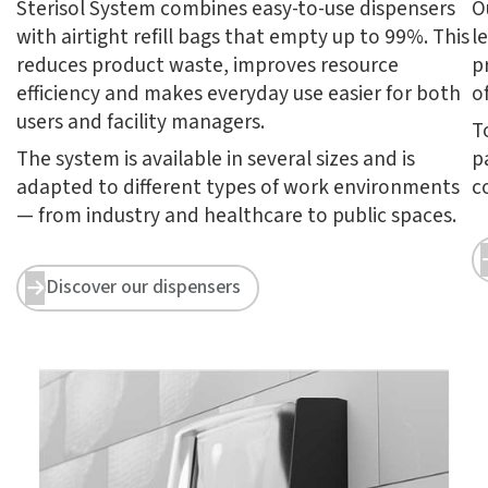
Sterisol System combines easy-to-use dispensers
O
with airtight refill bags that empty up to 99%. This
l
reduces product waste, improves resource
p
efficiency and makes everyday use easier for both
o
users and facility managers.
T
The system is available in several sizes and is
p
adapted to different types of work environments
c
— from industry and healthcare to public spaces.
Discover our dispensers

