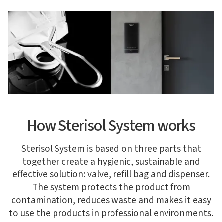
How Sterisol System works
Sterisol System is based on three parts that
together create a hygienic, sustainable and
effective solution: valve, refill bag and dispenser.
The system protects the product from
contamination, reduces waste and makes it easy
to use the products in professional environments.