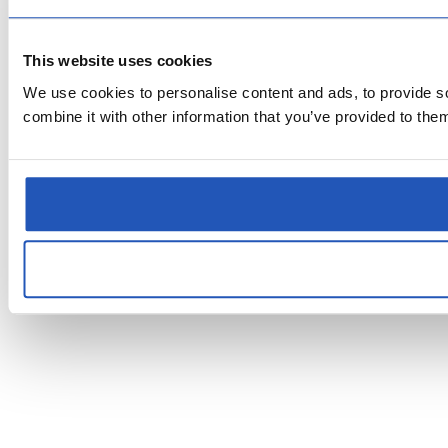
This website uses cookies
We use cookies to personalise content and ads, to provide so
combine it with other information that you’ve provided to them