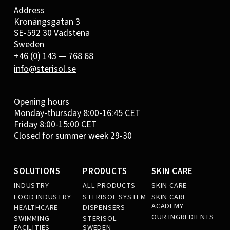
Address
Kronängsgatan 3
SE-592 30 Vadstena
Sweden
+46 (0) 143 — 768 68
info@sterisol.se
Opening hours
Monday-thursday 8:00-16:45 CET
Friday 8:00-15:00 CET
Closed for summer week 29-30
SOLUTIONS
PRODUCTS
SKIN CARE
INDUSTRY
ALL PRODUCTS
SKIN CARE
FOOD INDUSTRY
STERISOL SYSTEM
SKIN CARE
ACADEMY
HEALTHCARE
DISPENSERS
OUR INGREDIENTS
SWIMMING
STERISOL
FACILITIES
SWEDEN