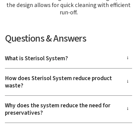
the design allows for quick cleaning with efficient
run-off.
Questions & Answers
What is Sterisol System?
→
How does Sterisol System reduce product
→
waste?
Why does the system reduce the need for
→
preservatives?