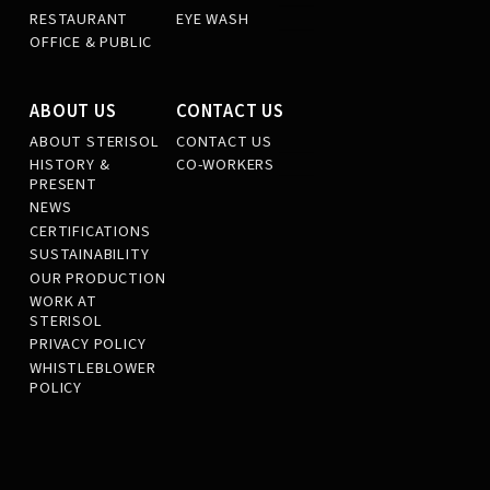
RESTAURANT
EYE WASH
OFFICE & PUBLIC
ABOUT US
CONTACT US
ABOUT STERISOL
CONTACT US
HISTORY &
CO-WORKERS
PRESENT
NEWS
CERTIFICATIONS
SUSTAINABILITY
OUR PRODUCTION
WORK AT
STERISOL
PRIVACY POLICY
WHISTLEBLOWER
POLICY