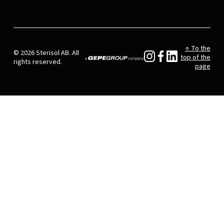
↑ To the
© 2026 Sterisol AB. All
top of the
rights reserved.
page