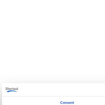
Consent