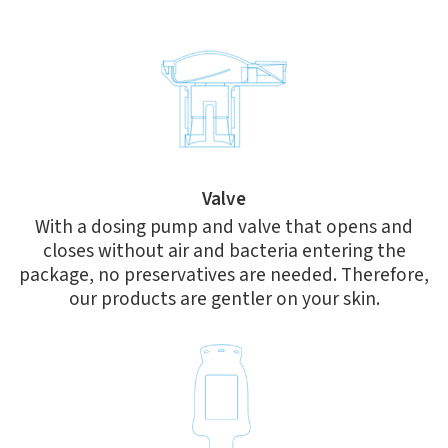
Valve
With a dosing pump and valve that opens and
closes without air and bacteria entering the
package, no preservatives are needed. Therefore,
our products are gentler on your skin.