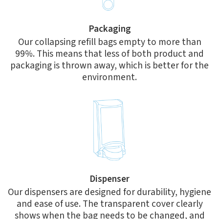
Packaging
Our collapsing refill bags empty to more than
99%. This means that less of both product and
packaging is thrown away, which is better for the
environment.
Dispenser
Our dispensers are designed for durability, hygiene
and ease of use. The transparent cover clearly
shows when the bag needs to be changed, and