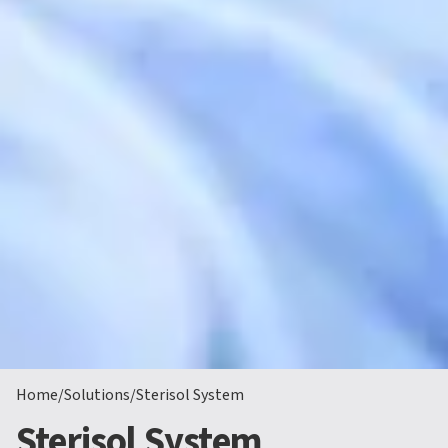
Home
/
Solutions
/
Sterisol System
Sterisol System