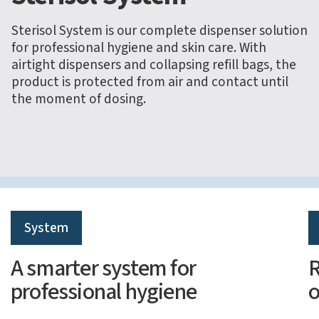
Sterisol System is our complete dispenser solution
for professional hygiene and skin care. With
airtight dispensers and collapsing refill bags, the
product is protected from air and contact until
the moment of dosing.
System
A smarter system for
R
professional hygiene
o