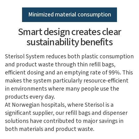
Minimized material consumption
Smart design creates clear
sustainability benefits
Sterisol System reduces both plastic consumption
and product waste through thin refill bags,
efficient dosing and an emptying rate of 99%. This
makes the system particularly resource-efficient
in environments where many people use the
products every day.
At Norwegian hospitals, where Sterisol is a
significant supplier, our refill bags and dispenser
solutions have contributed to major savings in
both materials and product waste.