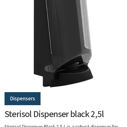
Dispensers
Sterisol Dispenser black 2,5l
Sterisol Dispenser Black 2.5 L is a robust dispenser for