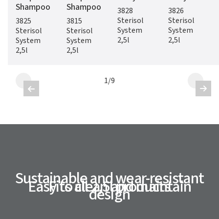
Shampoo
Shampoo
3828
3826
Sterisol
Sterisol
3825
3815
System
System
Sterisol
Sterisol
2,5l
2,5l
System
System
2,5l
2,5l
1
/
9


Sustainable and wear-resistant
Easy to clean and maintain
Fits all 2,5l products
design