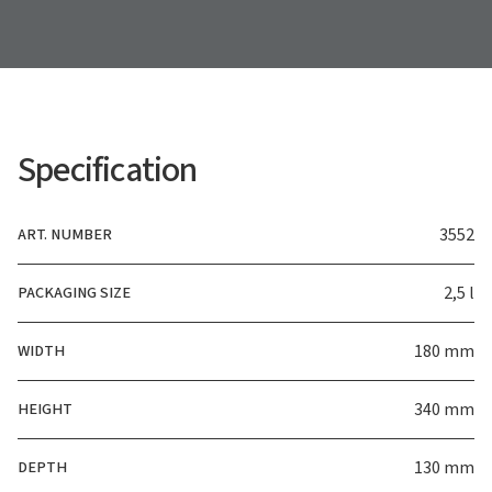
Specification
ART. NUMBER
3552
PACKAGING SIZE
2,5 l
WIDTH
180 mm
HEIGHT
340 mm
DEPTH
130 mm