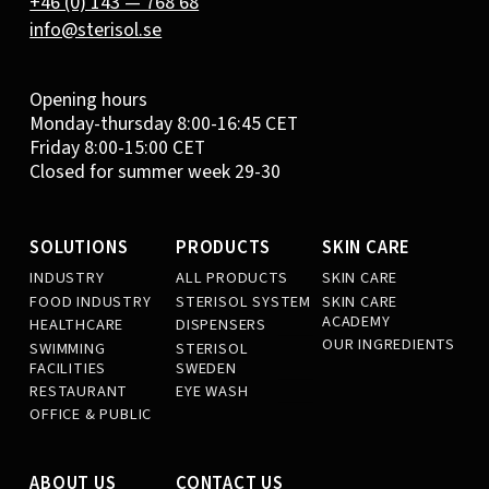
+46 (0) 143 — 768 68
info@sterisol.se
Opening hours
Monday-thursday 8:00-16:45 CET
Friday 8:00-15:00 CET
Closed for summer week 29-30
SOLUTIONS
PRODUCTS
SKIN CARE
INDUSTRY
ALL PRODUCTS
SKIN CARE
FOOD INDUSTRY
STERISOL SYSTEM
SKIN CARE
ACADEMY
HEALTHCARE
DISPENSERS
OUR INGREDIENTS
SWIMMING
STERISOL
FACILITIES
SWEDEN
RESTAURANT
EYE WASH
OFFICE & PUBLIC
ABOUT US
CONTACT US