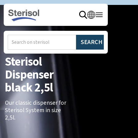
Hem
/
Produkter
/
Dispensers
Sterisol
Dispenser
black 2,5l
Our classic dispenser for
Sterisol System in size
2,5l.