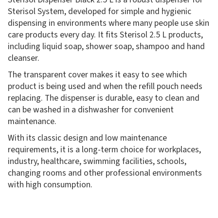
Sterisol System, developed for simple and hygienic
dispensing in environments where many people use skin
care products every day. It fits Sterisol 2.5 L products,
including liquid soap, shower soap, shampoo and hand
cleanser.
The transparent cover makes it easy to see which
product is being used and when the refill pouch needs
replacing. The dispenser is durable, easy to clean and
can be washed in a dishwasher for convenient
maintenance.
With its classic design and low maintenance
requirements, it is a long-term choice for workplaces,
industry, healthcare, swimming facilities, schools,
changing rooms and other professional environments
with high consumption.