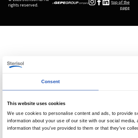
top of the
rights reserved.
page
Consent
This website uses cookies
We use cookies to personalise content and ads, to provide so
information about your use of our site with our social media,
information that you’ve provided to them or that they’ve colle