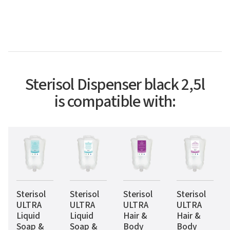
Sterisol Dispenser black 2,5l
is compatible with:
Sterisol
Sterisol
Sterisol
Sterisol
ULTRA
ULTRA
ULTRA
ULTRA
Liquid
Liquid
Hair &
Hair &
Soap &
Soap &
Body
Body