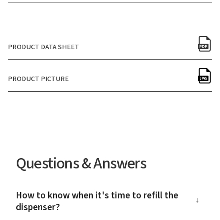
PRODUCT DATA SHEET
PRODUCT PICTURE
Questions & Answers
How to know when it's time to refill the
→
dispenser?