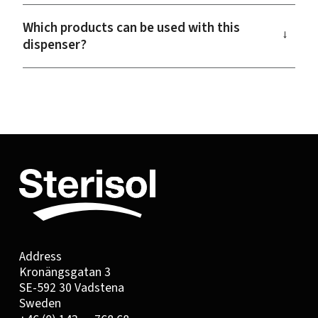
Which products can be used with this
→
dispenser?
Address
Kronängsgatan 3
SE-592 30 Vadstena
Sweden