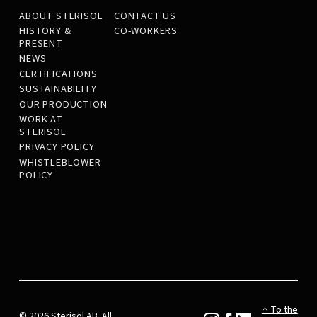
ABOUT STERISOL
CONTACT US
HISTORY &
CO-WORKERS
PRESENT
NEWS
CERTIFICATIONS
SUSTAINABILITY
OUR PRODUCTION
WORK AT
STERISOL
PRIVACY POLICY
WHISTLEBLOWER
POLICY
↑ To the
© 2026 Sterisol AB. All