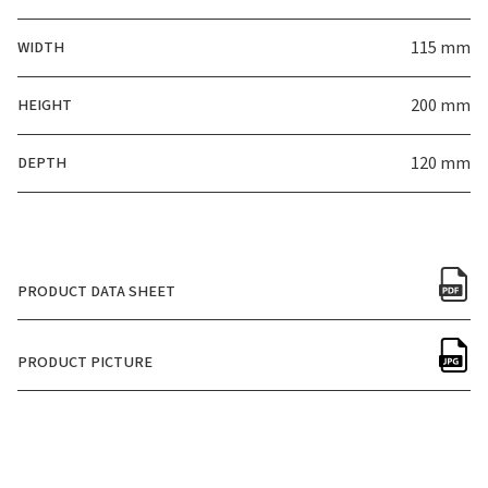
WIDTH
115 mm
HEIGHT
200 mm
DEPTH
120 mm
PRODUCT DATA SHEET
PRODUCT PICTURE