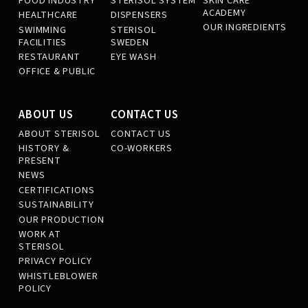
FOOD INDUSTRY
STERISOL SYSTEM
SKIN CARE
ACADEMY
HEALTHCARE
DISPENSERS
OUR INGREDIENTS
SWIMMING
STERISOL
FACILITIES
SWEDEN
RESTAURANT
EYE WASH
OFFICE & PUBLIC
ABOUT US
CONTACT US
ABOUT STERISOL
CONTACT US
HISTORY &
CO-WORKERS
PRESENT
NEWS
CERTIFICATIONS
SUSTAINABILITY
OUR PRODUCTION
WORK AT
STERISOL
PRIVACY POLICY
WHISTLEBLOWER
POLICY