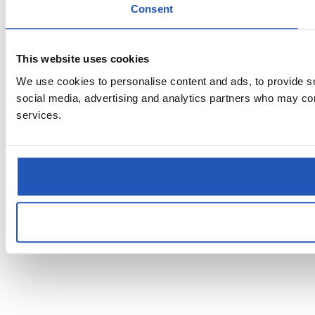
Consent
This website uses cookies
We use cookies to personalise content and ads, to provide soc
social media, advertising and analytics partners who may comb
services.