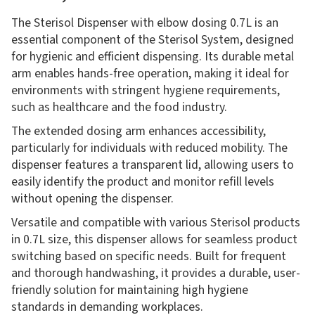
The Sterisol Dispenser with elbow dosing 0.7L is an
essential component of the Sterisol System, designed
for hygienic and efficient dispensing. Its durable metal
arm enables hands-free operation, making it ideal for
environments with stringent hygiene requirements,
such as healthcare and the food industry.
The extended dosing arm enhances accessibility,
particularly for individuals with reduced mobility. The
dispenser features a transparent lid, allowing users to
easily identify the product and monitor refill levels
without opening the dispenser.
Versatile and compatible with various Sterisol products
in 0.7L size, this dispenser allows for seamless product
switching based on specific needs. Built for frequent
and thorough handwashing, it provides a durable, user-
friendly solution for maintaining high hygiene
standards in demanding workplaces.