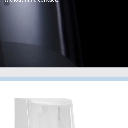
without hand contact.