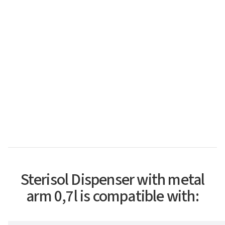
Sterisol Dispenser with metal
arm 0,7l is compatible with: