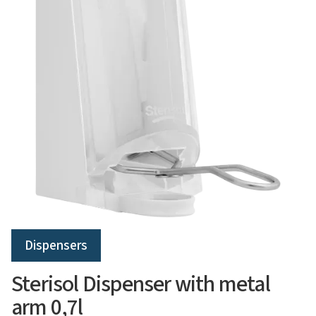
Dispensers
Sterisol Dispenser with metal
arm 0,7l