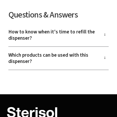
Questions & Answers
How to know when it's time to refill the
→
dispenser?
Which products can be used with this
→
dispenser?