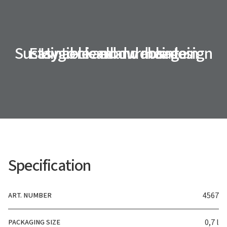
Sustainable and durable design
Easy to clean and maintain
Hygienic elbow dosage
Specification
ART. NUMBER
4567
PACKAGING SIZE
0,7 l