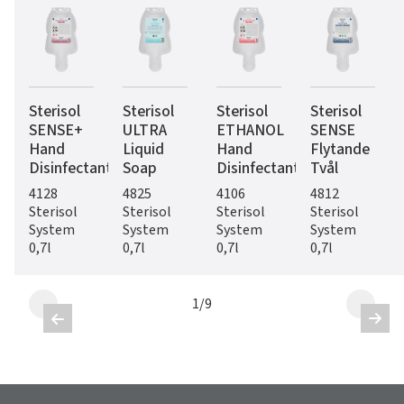
Sterisol
Sterisol
Sterisol
Sterisol
SENSE+
ULTRA
ETHANOL
SENSE
Hand
Liquid
Hand
Flytande
Disinfectant
Soap
Disinfectant
Tvål
4128
4825
4106
4812
Sterisol
Sterisol
Sterisol
Sterisol
System
System
System
System
0,7l
0,7l
0,7l
0,7l
1
/
9

