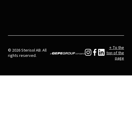
↑ To the
© 2026 Sterisol AB. All
top of the
rights reserved.
page