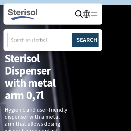
Hem
/
Produkter
/
Dispensers
Sterisol
Dispenser
with metal
arm 0,7l
Hygienic and user-friendly
dispenser with a metal
arm that allows dosing