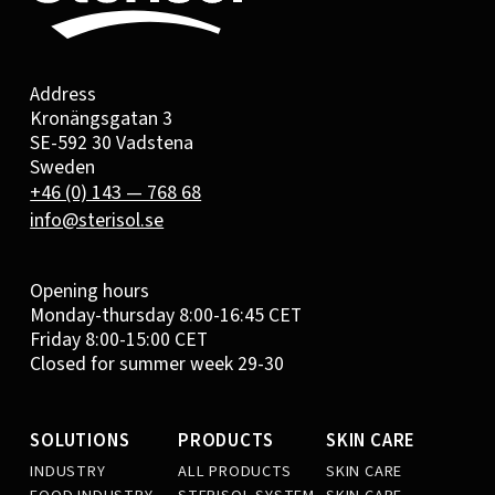
Address
Kronängsgatan 3
SE-592 30 Vadstena
Sweden
+46 (0) 143 — 768 68
info@sterisol.se
Opening hours
Monday-thursday 8:00-16:45 CET
Friday 8:00-15:00 CET
Closed for summer week 29-30
SOLUTIONS
PRODUCTS
SKIN CARE
INDUSTRY
ALL PRODUCTS
SKIN CARE