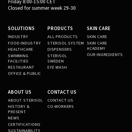
Friday 8:00-15:00 CET
Closed for summer week 29-30
SOLUTIONS
PRODUCTS
SKIN CARE
INDUSTRY
ALL PRODUCTS
SKIN CARE
FOOD INDUSTRY
STERISOL SYSTEM
SKIN CARE
ACADEMY
HEALTHCARE
DISPENSERS
OUR INGREDIENTS
SWIMMING
STERISOL
FACILITIES
SWEDEN
RESTAURANT
EYE WASH
OFFICE & PUBLIC
ABOUT US
CONTACT US
ABOUT STERISOL
CONTACT US
HISTORY &
CO-WORKERS
PRESENT
NEWS
CERTIFICATIONS
SUSTAINABILITY