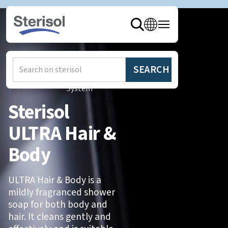
Hem
/
Produkter
/
Sterisol
System
Sterisol
ULTRA Hair &
Body
ULTRA Hair & Body is a
mildly fragranced shower
soap for both body and
hair. It cleans gently and