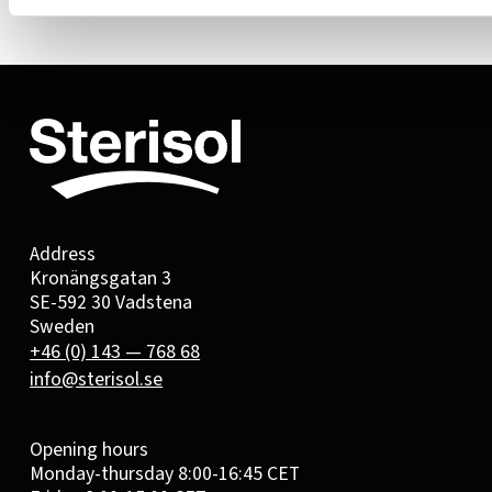
Address
Kronängsgatan 3
SE-592 30 Vadstena
Sweden
+46 (0) 143 — 768 68
info@sterisol.se
Opening hours
Monday-thursday 8:00-16:45 CET