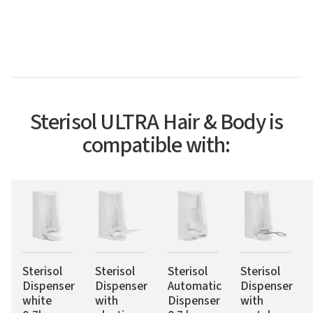
Sterisol ULTRA Hair & Body is
compatible with:
Sterisol
Sterisol
Sterisol
Sterisol
Dispenser
Dispenser
Automatic
Dispenser
white
with
Dispenser
with