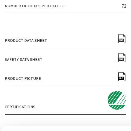
NUMBER OF BOXES PER PALLET
72
PRODUCT DATA SHEET
SAFETY DATA SHEET
PRODUCT PICTURE
CERTIFICATIONS