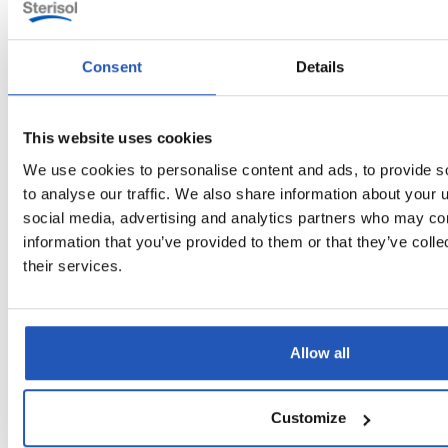
Consent
Details
Questions & Answers
This website uses cookies
Can ULTRA Hair & Body be used as both
→
We use cookies to personalise content and ads, to provide s
shampoo and shower gel?
to analyse our traffic. We also share information about your u
social media, advertising and analytics partners who may com
What makes ULTRA Hair & Body a good
information that you’ve provided to them or that they’ve coll
choice for workplaces with frequent
their services.
→
showers?
What are the benefits of having silicone-
Allow all
→
free shower soaps?
Customize