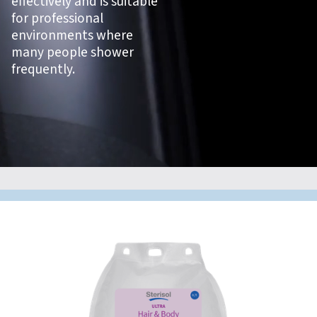
effectively and is suitable
for professional
environments where
many people shower
frequently.