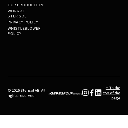
OUR PRODUCTION
WORK AT
STERISOL
PRIVACY POLICY
WHISTLEBLOWER
POLICY
↑ To the
© 2026 Sterisol AB. All
top of the
rights reserved.
page