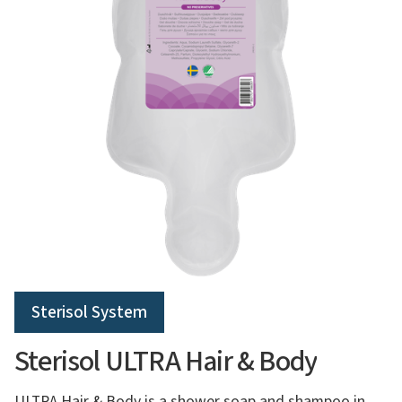
Sterisol System
Sterisol ULTRA Hair & Body
ULTRA Hair & Body is a shower soap and shampoo in