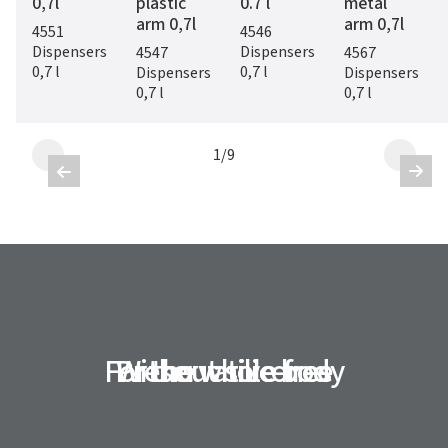
0,7l
plastic
0.7 l
metal
arm 0,7l
arm 0,7l
4551
4546
Dispensers
Dispensers
4547
4567
0,7 l
0,7 l
Dispensers
Dispensers
0,7 l
0,7 l
1
/
9


For the whole body
Preservative-free
Without silicones