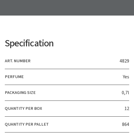
Specification
ART. NUMBER
4829
PERFUME
Yes
PACKAGING SIZE
0,7l
QUANTITY PER BOX
12
QUANTITY PER PALLET
864