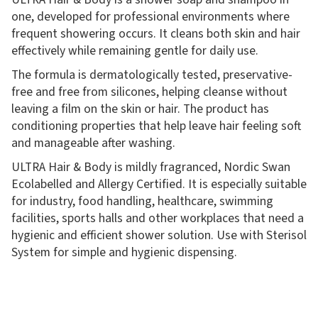
one, developed for professional environments where
frequent showering occurs. It cleans both skin and hair
effectively while remaining gentle for daily use.
The formula is dermatologically tested, preservative-
free and free from silicones, helping cleanse without
leaving a film on the skin or hair. The product has
conditioning properties that help leave hair feeling soft
and manageable after washing.
ULTRA Hair & Body is mildly fragranced, Nordic Swan
Ecolabelled and Allergy Certified. It is especially suitable
for industry, food handling, healthcare, swimming
facilities, sports halls and other workplaces that need a
hygienic and efficient shower solution. Use with Sterisol
System for simple and hygienic dispensing.