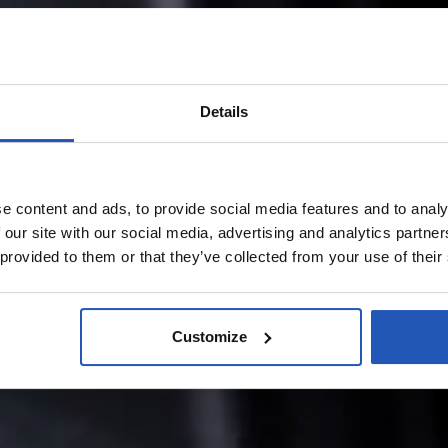
Details
e content and ads, to provide social media features and to analy
 our site with our social media, advertising and analytics partn
 provided to them or that they’ve collected from your use of their
Customize