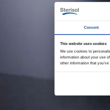
Consent
This website uses cookies
We use cookies to personalis
information about your use of
other information that you’ve