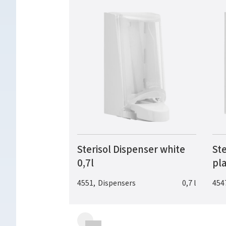
Sterisol Dispenser white
Ste
0,7l
pla
4551
,
Dispensers
0,7 l
454