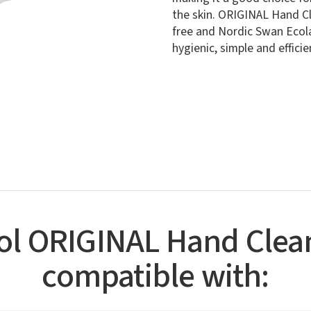
the skin. ORIGINAL Hand Cl
free and Nordic Swan Ecola
hygienic, simple and effici
sol ORIGINAL Hand Clean
compatible with: