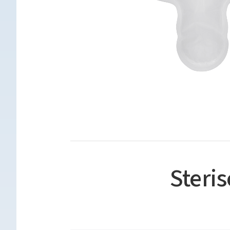
Steri