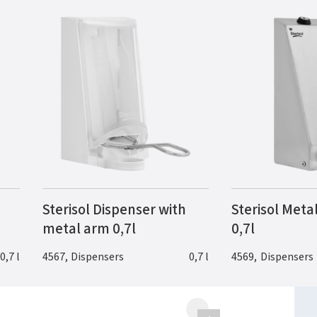
Sterisol Dispenser with
Sterisol Meta
metal arm 0,7l
0,7l
0,7 l
4567
,
Dispensers
0,7 l
4569
,
Dispensers