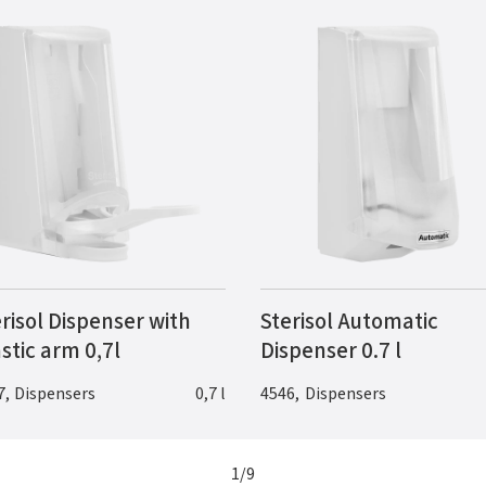
risol Dispenser with
Sterisol Automatic
stic arm 0,7l
Dispenser 0.7 l
7
,
Dispensers
0,7 l
4546
,
Dispensers
1
/
9