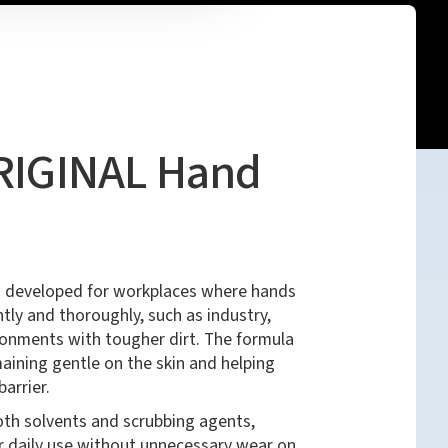
ORIGINAL Hand
 developed for workplaces where hands
tly and thoroughly, such as industry,
onments with tougher dirt. The formula
maining gentle on the skin and helping
barrier.
oth solvents and scrubbing agents,
r daily use without unnecessary wear on