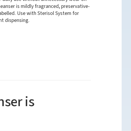
eanser is mildly fragranced, preservative-
belled. Use with Sterisol System for
ent dispensing.
ser is