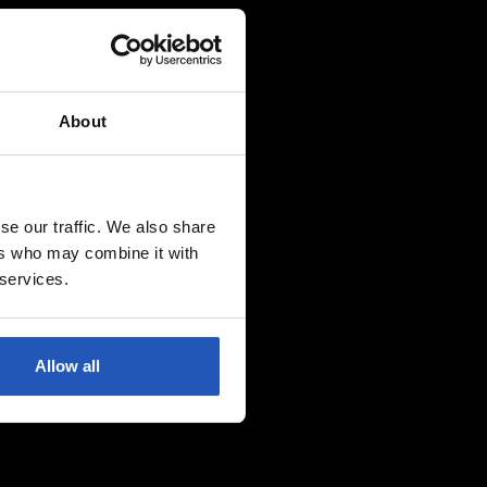
About
se our traffic. We also share
ers who may combine it with
 services.
Allow all