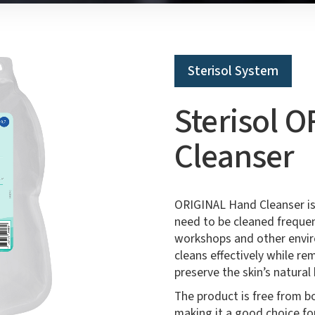
Sterisol System
Sterisol 
Cleanser
ORIGINAL Hand Cleanser is
need to be cleaned frequen
workshops and other envir
cleans effectively while re
preserve the skin’s natural 
The product is free from b
making it a good choice fo