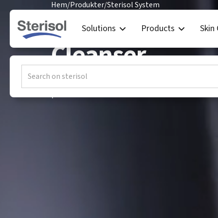
Hem
/
Produkter
/
Sterisol System
Sterisol ORIGI
Solutions
Products
Skin
Cleanser
ORIGINAL Hand Cleanser is an effective a
professional environments where hands a