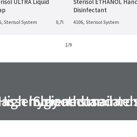
risol ULTRA Liquid
Sterisol ETHANOL Han
ap
Disinfectant
5
,
Sterisol System
0,7l
4106
,
Sterisol System
1
/
9
 assembly and mainte
High hygiene standard
Smooth use