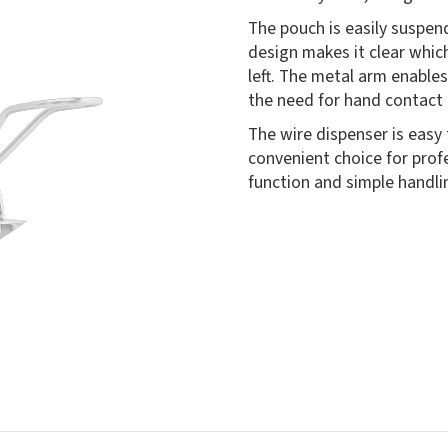
The pouch is easily suspe
design makes it clear whic
left. The metal arm enable
the need for hand contact 
The wire dispenser is easy
convenient choice for pro
function and simple handli