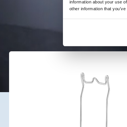
information about your use of
other information that you’ve