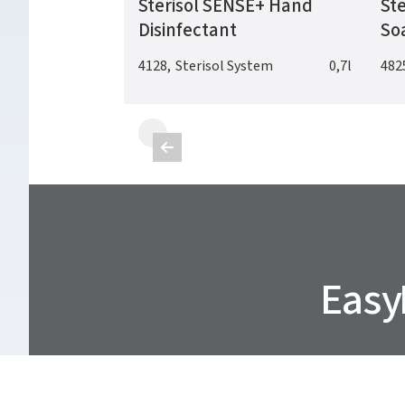
Sterisol SENSE+ Hand
Ste
Disinfectant
So
4128
,
Sterisol System
0,7l
482

Easy