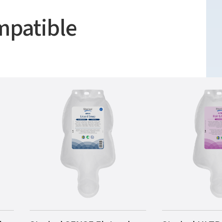
mpatible