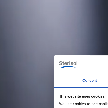
Consent
This website uses cookies
We use cookies to personalis