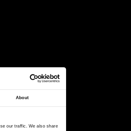
About
se our traffic. We also share