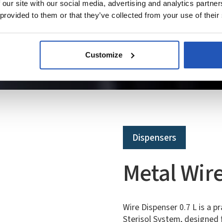
 our site with our social media, advertising and analytics partn
 provided to them or that they’ve collected from your use of their
Customize
Dispensers
Metal Wire
Wire Dispenser 0.7 L is a p
Sterisol System, designed f