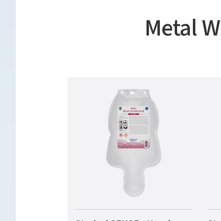
Metal W