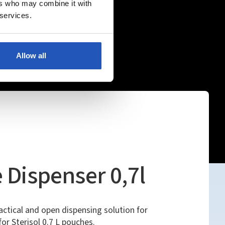
ers who may combine it with
 services.
Allow all
 Dispenser 0,7l
ractical and open dispensing solution for
or Sterisol 0.7 L pouches.