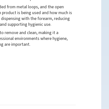
nded from metal loops, and the open
h product is being used and how much is
s dispensing with the forearm, reducing
and supporting hygienic use.
 to remove and clean, making it a
fessional environments where hygiene,
ng are important.