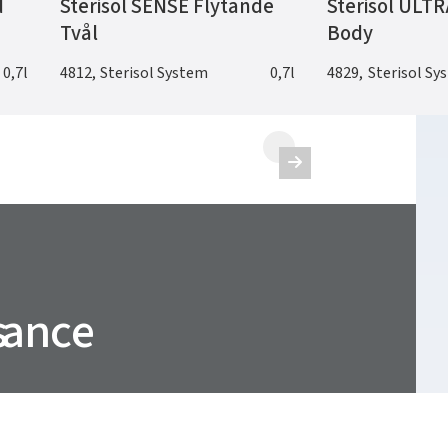
d
Sterisol SENSE Flytande
Sterisol ULTR
Tvål
Body
0,7l
4812
,
Sterisol System
0,7l
4829
,
Sterisol Sy

nance
s