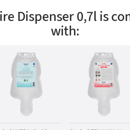
ire Dispenser 0,7l is co
with: