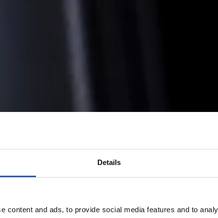
Details
e content and ads, to provide social media features and to analy