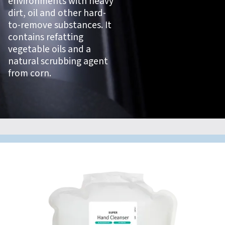
environments with heavy
dirt, oil and other hard-
to-remove substances. It
contains refatting
vegetable oils and a
natural scrubbing agent
from corn.