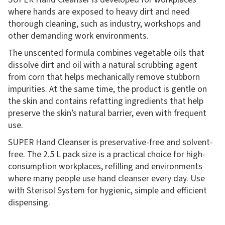
where hands are exposed to heavy dirt and need
thorough cleaning, such as industry, workshops and
other demanding work environments.
The unscented formula combines vegetable oils that
dissolve dirt and oil with a natural scrubbing agent
from corn that helps mechanically remove stubborn
impurities. At the same time, the product is gentle on
the skin and contains refatting ingredients that help
preserve the skin’s natural barrier, even with frequent
use.
SUPER Hand Cleanser is preservative-free and solvent-
free. The 2.5 L pack size is a practical choice for high-
consumption workplaces, refilling and environments
where many people use hand cleanser every day. Use
with Sterisol System for hygienic, simple and efficient
dispensing.