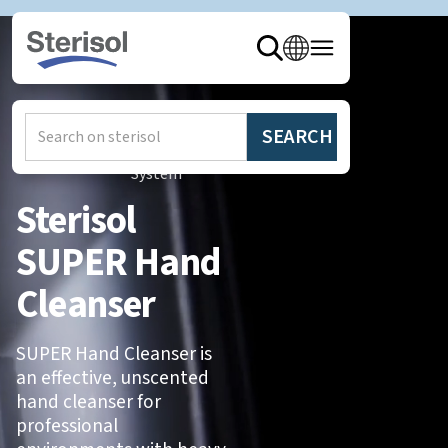
Hem
/
Produkter
/
Sterisol
System
Sterisol
SUPER Hand
Cleanser
SUPER Hand Cleanser is
an effective, unscented
hand cleanser for
professional