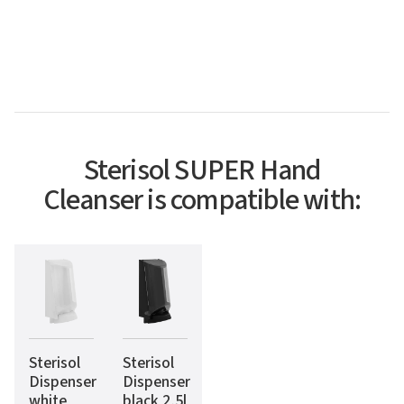
Sterisol SUPER Hand
Cleanser is compatible with:
Sterisol
Sterisol
Dispenser
Dispenser
white
black 2,5l