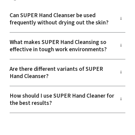
Can SUPER Hand Cleanser be used
→
frequently without drying out the skin?
What makes SUPER Hand Cleansing so
→
effective in tough work environments?
Are there different variants of SUPER
→
Hand Cleanser?
How should I use SUPER Hand Cleaner for
→
the best results?