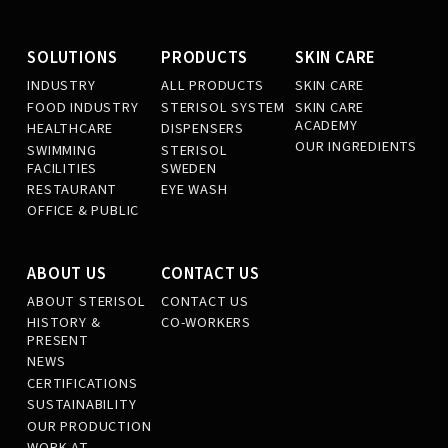
SOLUTIONS
PRODUCTS
SKIN CARE
INDUSTRY
ALL PRODUCTS
SKIN CARE
FOOD INDUSTRY
STERISOL SYSTEM
SKIN CARE
ACADEMY
HEALTHCARE
DISPENSERS
OUR INGREDIENTS
SWIMMING
STERISOL
FACILITIES
SWEDEN
RESTAURANT
EYE WASH
OFFICE & PUBLIC
ABOUT US
CONTACT US
ABOUT STERISOL
CONTACT US
HISTORY &
CO-WORKERS
PRESENT
NEWS
CERTIFICATIONS
SUSTAINABILITY
OUR PRODUCTION
WORK AT