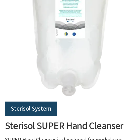
Sterisol System
Sterisol SUPER Hand Cleanser
SUPER Hand Cleanser is developed for workplaces