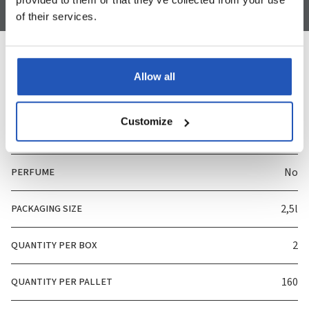
of their services.
Allow all
Specification
Customize
ART. NUMBER
3485
PERFUME
No
PACKAGING SIZE
2,5l
QUANTITY PER BOX
2
QUANTITY PER PALLET
160