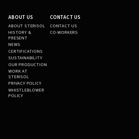
ABOUT US
CONTACT US
ABOUT STERISOL
CONTACT US
HISTORY &
CO-WORKERS
PRESENT
NEWS
CERTIFICATIONS
SUSTAINABILITY
OUR PRODUCTION
WORK AT
STERISOL
PRIVACY POLICY
WHISTLEBLOWER
POLICY