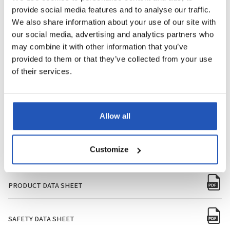
provide social media features and to analyse our traffic.
PERFUME
Yes
We also share information about your use of our site with
our social media, advertising and analytics partners who
PACKAGING SIZE
350ml
may combine it with other information that you’ve
provided to them or that they’ve collected from your use
QUANTITY PER BOX
12
of their services.
QUANTITY PER PALLET
90
Allow all
NUMBER OF BOXES PER PALLET
1080
Customize
PRODUCT DATA SHEET
SAFETY DATA SHEET