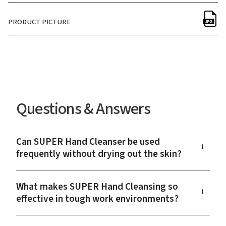
PRODUCT PICTURE
Questions & Answers
Can SUPER Hand Cleanser be used
→
frequently without drying out the skin?
What makes SUPER Hand Cleansing so
→
effective in tough work environments?