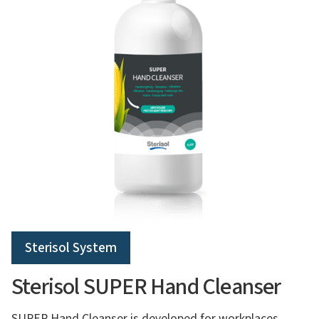
Sterisol System
Sterisol SUPER Hand Cleanser
SUPER Hand Cleanser is developed for workplaces