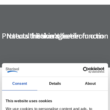
Protects the skin's barrier function
Natural friction agent from corn
Solvent-free
Consent
Details
About
Specification
This website uses cookies
ART. NUMBER
4480
We use cookies to personalise content and ads, to