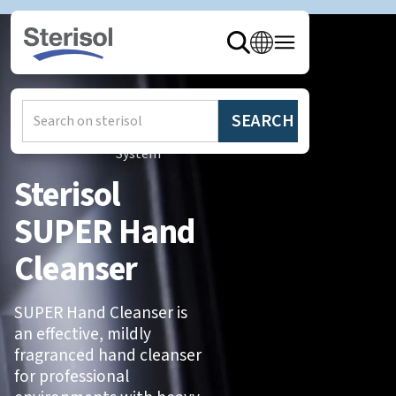
Hem
/
Produkter
/
Sterisol
System
Sterisol
SUPER Hand
Cleanser
SUPER Hand Cleanser is
an effective, mildly
fragranced hand cleanser
for professional