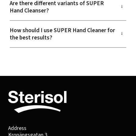
Are there different variants of SUPER
→
Hand Cleanser?
How should I use SUPER Hand Cleaner for
→
the best results?
Address
Kronängsgatan 3