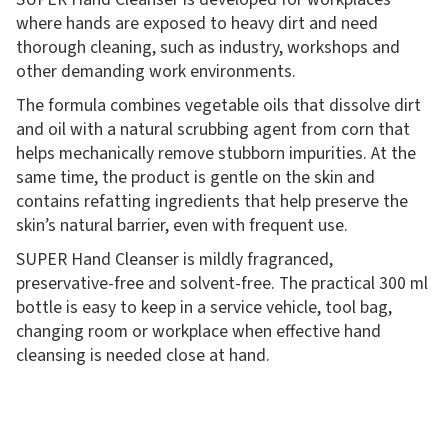
where hands are exposed to heavy dirt and need
thorough cleaning, such as industry, workshops and
other demanding work environments.
The formula combines vegetable oils that dissolve dirt
and oil with a natural scrubbing agent from corn that
helps mechanically remove stubborn impurities. At the
same time, the product is gentle on the skin and
contains refatting ingredients that help preserve the
skin’s natural barrier, even with frequent use.
SUPER Hand Cleanser is mildly fragranced,
preservative-free and solvent-free. The practical 300 ml
bottle is easy to keep in a service vehicle, tool bag,
changing room or workplace when effective hand
cleansing is needed close at hand.