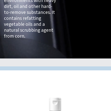
environments with heavy
dirt, oil and other hard-
to-remove substances. It
contains refatting
vegetable oils and a
natural scrubbing agent
from corn.