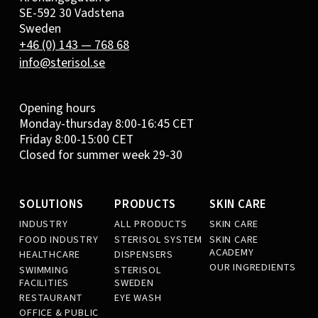
SE-592 30 Vadstena
Sweden
+46 (0) 143 — 768 68
info@sterisol.se
Opening hours
Monday-thursday 8:00-16:45 CET
Friday 8:00-15:00 CET
Closed for summer week 29-30
SOLUTIONS
PRODUCTS
SKIN CARE
INDUSTRY
ALL PRODUCTS
SKIN CARE
FOOD INDUSTRY
STERISOL SYSTEM
SKIN CARE
ACADEMY
HEALTHCARE
DISPENSERS
OUR INGREDIENTS
SWIMMING
STERISOL
FACILITIES
SWEDEN
RESTAURANT
EYE WASH
OFFICE & PUBLIC