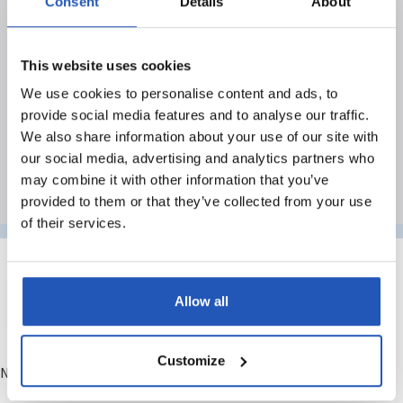
Search results
Consent
Details
About
With over 50 years of experience in sustainable
This website uses cookies
skin care, we have solid knowledge about the
We use cookies to personalise content and ads, to
needs of different industries, environments and
provide social media features and to analyse our traffic.
professional groups.
We also share information about your use of our site with
our social media, advertising and analytics partners who
may combine it with other information that you’ve
provided to them or that they’ve collected from your use
of their services.
Allow all
Customize
No matching results.