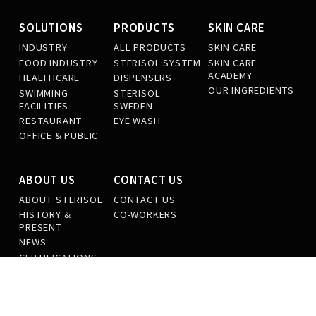
SOLUTIONS
PRODUCTS
SKIN CARE
INDUSTRY
ALL PRODUCTS
SKIN CARE
FOOD INDUSTRY
STERISOL SYSTEM
SKIN CARE
ACADEMY
HEALTHCARE
DISPENSERS
OUR INGREDIENTS
SWIMMING
STERISOL
FACILITIES
SWEDEN
RESTAURANT
EYE WASH
OFFICE & PUBLIC
ABOUT US
CONTACT US
ABOUT STERISOL
CONTACT US
HISTORY &
CO-WORKERS
PRESENT
NEWS
CERTIFICATIONS
SUSTAINABILITY
OUR PRODUCTION
WORK AT
STERISOL