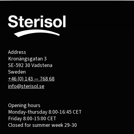
Address
Kronängsgatan 3
SE-592 30 Vadstena
Sweden
+46 (0) 143 — 768 68
info@sterisol.se
Opening hours
Monday-thursday 8:00-16:45 CET
Friday 8:00-15:00 CET
Closed for summer week 29-30