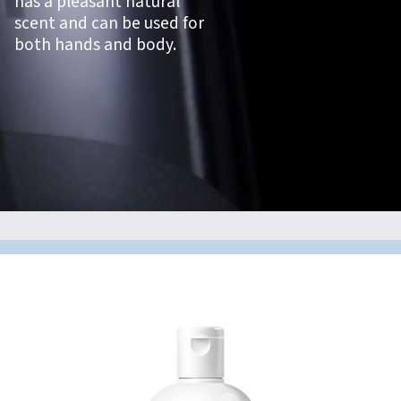
has a pleasant natural
scent and can be used for
both hands and body.