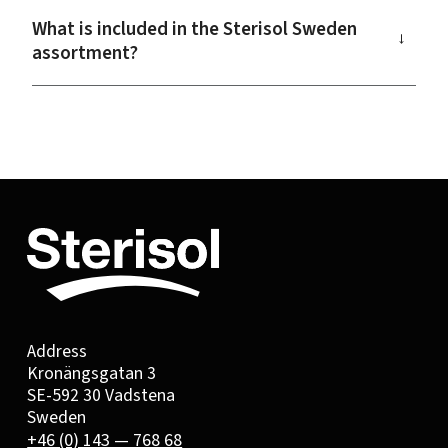
What is included in the Sterisol Sweden
→
assortment?
Address
Kronängsgatan 3
SE-592 30 Vadstena
Sweden
+46 (0) 143 — 768 68