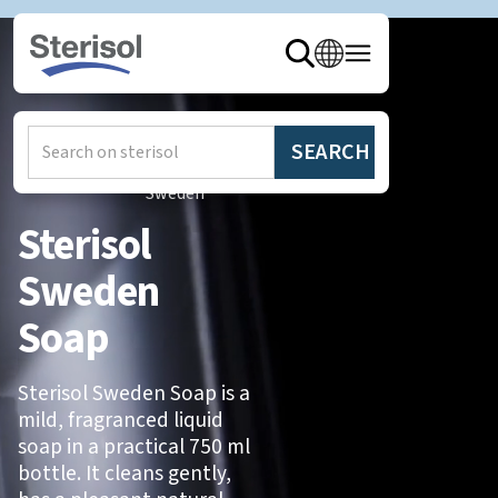
Hem
/
Produkter
/
Sterisol
Sweden
Sterisol
Sweden
Soap
Sterisol Sweden Soap is a
mild, fragranced liquid
soap in a practical 750 ml
bottle. It cleans gently,