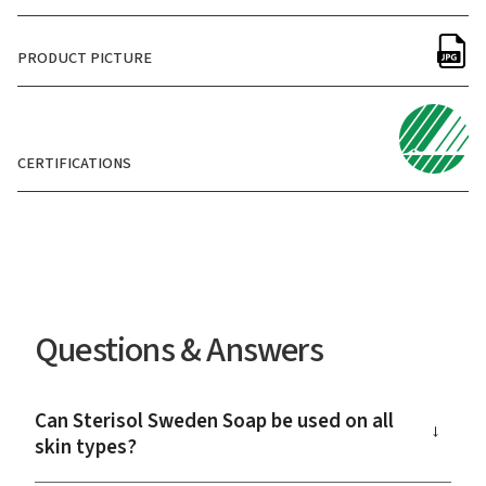
PRODUCT PICTURE
CERTIFICATIONS
Questions & Answers
Can Sterisol Sweden Soap be used on all
→
skin types?