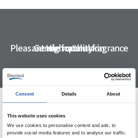
Pleasant and natural fragrance
Gentle for the skin
High quality
Consent
Details
About
Specification
This website uses cookies
We use cookies to personalise content and ads, to
provide social media features and to analyse our traffic.
ART. NUMBER
4822