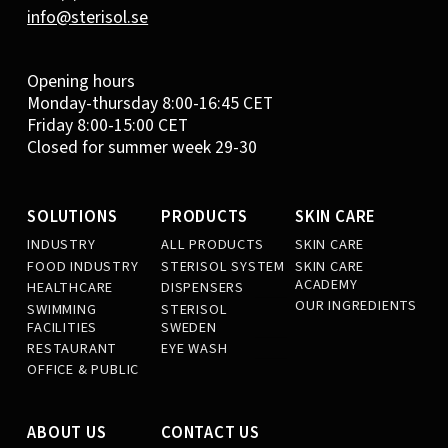
info@sterisol.se
Opening hours
Monday-thursday 8:00-16:45 CET
Friday 8:00-15:00 CET
Closed for summer week 29-30
SOLUTIONS
PRODUCTS
SKIN CARE
INDUSTRY
ALL PRODUCTS
SKIN CARE
FOOD INDUSTRY
STERISOL SYSTEM
SKIN CARE
ACADEMY
HEALTHCARE
DISPENSERS
OUR INGREDIENTS
SWIMMING
STERISOL
FACILITIES
SWEDEN
RESTAURANT
EYE WASH
OFFICE & PUBLIC
ABOUT US
CONTACT US