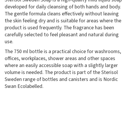
developed for daily cleansing of both hands and body.
The gentle formula cleans effectively without leaving
the skin feeling dry and is suitable for areas where the
product is used frequently. The fragrance has been
carefully selected to feel pleasant and natural during
use.
The 750 ml bottle is a practical choice for washrooms,
offices, workplaces, shower areas and other spaces
where an easily accessible soap with a slightly larger
volume is needed. The product is part of the Sterisol
Sweden range of bottles and canisters and is Nordic
Swan Ecolabelled.