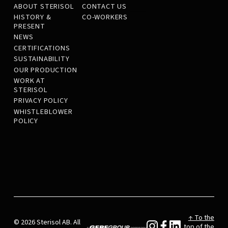
ABOUT STERISOL
CONTACT US
HISTORY &
CO-WORKERS
PRESENT
NEWS
CERTIFICATIONS
SUSTAINABILITY
OUR PRODUCTION
WORK AT
STERISOL
PRIVACY POLICY
WHISTLEBLOWER
POLICY
↑ To the
© 2026 Sterisol AB. All
top of the