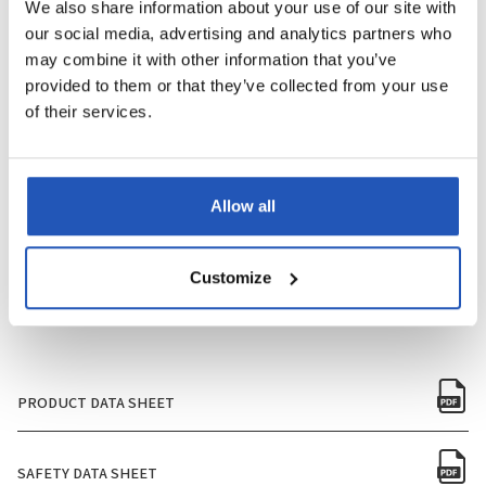
We also share information about your use of our site with
our social media, advertising and analytics partners who
PERFUME
Yes
may combine it with other information that you’ve
provided to them or that they’ve collected from your use
PACKAGING SIZE
750ml
of their services.
QUANTITY PER BOX
12
Allow all
QUANTITY PER PALLET
480
NUMBER OF BOXES PER PALLET
40
Customize
PRODUCT DATA SHEET
SAFETY DATA SHEET