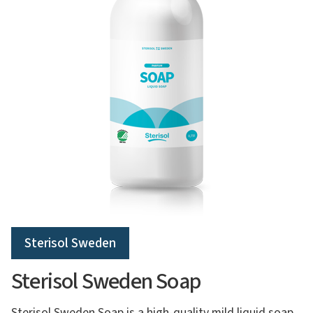
Sterisol Sweden
Sterisol Sweden Soap
Sterisol Sweden Soap is a high-quality mild liquid soap