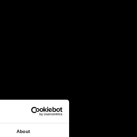
About