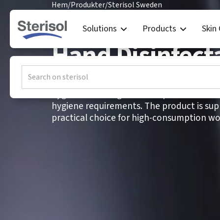
Hem
/
Produkter
/
Sterisol Sweden
Sterisol Swed
Solutions
Products
Skin
Hand Disinfect
SENSE+ Hand Disinfectant is a fragrance-f
hygienic and surgical use in professional
hygiene requirements. The product is suppl
practical choice for high-consumption wo