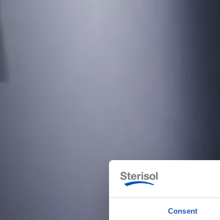
Consent