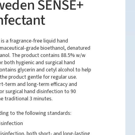
Sweden SENSE+
nfectant
s a fragrance-free liquid hand
rmaceutical-grade bioethanol, denatured
tanol. The product contains 88.5% w/w
or both hygienic and surgical hand
ontains glycerin and cetyl alcohol to help
he product gentle for regular use.
t-term and long-term efficacy and
or surgical hand disinfection to 90
 traditional 3 minutes.
ding to the following standards:
sinfection
isinfection, both short- and long-lasting