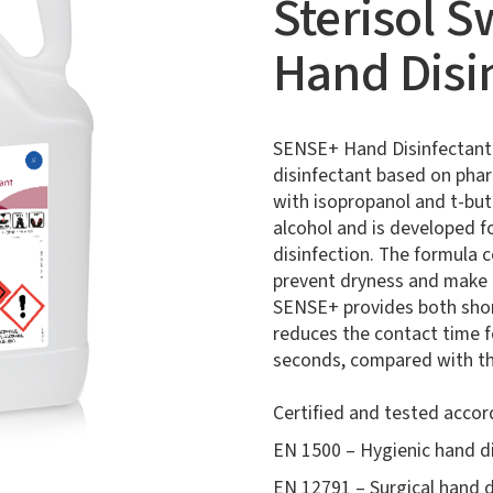
Sterisol 
Hand Disi
SENSE+ Hand Disinfectant i
disinfectant based on pha
with isopropanol and t-bu
alcohol and is developed f
disinfection. The formula c
prevent dryness and make t
SENSE+ provides both shor
reduces the contact time f
seconds, compared with the
Certified and tested accor
EN 1500 – Hygienic hand di
EN 12791 – Surgical hand d