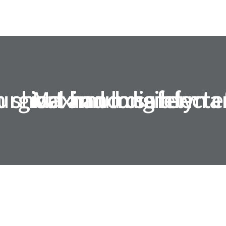
 short and long term e
urgical hand disinfecta
Maximum safety