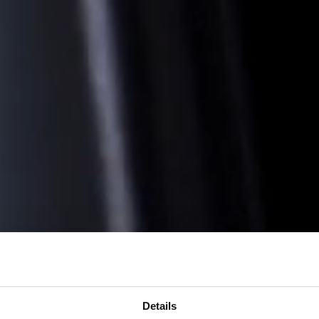
Details