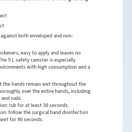
fect
ct
t against both enveloped and non-
ickeners, easy to apply and leaves no
The 5 L safety canister is especially
environments with high consumption and a
at the hands remain wet throughout the
thoroughly over the entire hands, including
 and nails.
ion: rub for at least 30 seconds.
ion: follow the surgical hand disinfection
wet for 90 seconds.