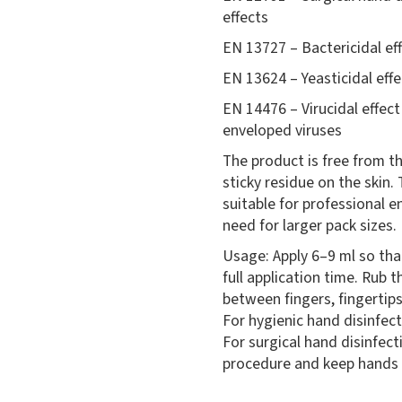
effects
EN 13727 – Bactericidal ef
EN 13624 – Yeasticidal effe
EN 14476 – Virucidal effec
enveloped viruses
The product is free from th
sticky residue on the skin. 
suitable for professional 
need for larger pack sizes.
Usage: Apply 6–9 ml so th
full application time. Rub 
between fingers, fingertips
For hygienic hand disinfect
For surgical hand disinfect
procedure and keep hands 