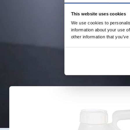
This website uses cookies
We use cookies to personalis
information about your use of
other information that you’ve