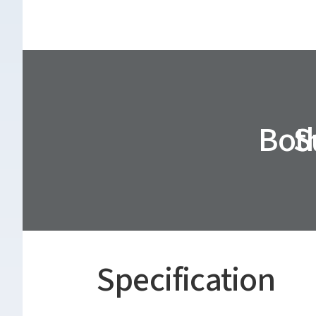
Both
S
Specification