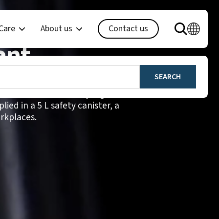
en SENSE+
 Care
About us
Contact us
ant
ree liquid hand disinfectant for
 environments with very high
ied in a 5 L safety canister, a
rkplaces.