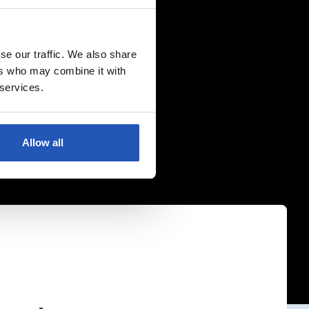
se our traffic. We also share
ers who may combine it with
 services.
Allow all