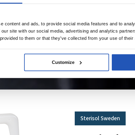
e content and ads, to provide social media features and to analy
 our site with our social media, advertising and analytics partn
 provided to them or that they’ve collected from your use of their
Customize
Sterisol Sweden