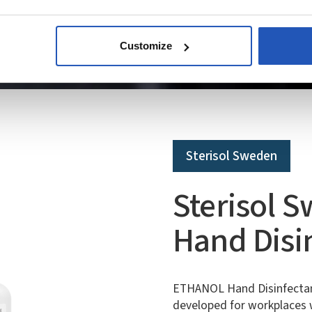
Customize
Sterisol Sweden
Sterisol 
Hand Disi
ETHANOL Hand Disinfectant 
developed for workplaces w