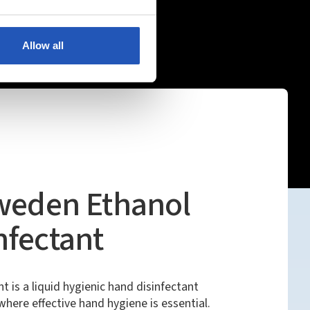
Allow all
Sweden Ethanol
nfectant
is a liquid hygienic hand disinfectant
here effective hand hygiene is essential.