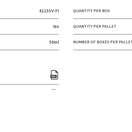
4115SV-FI
QUANTITY PER BOX
No
QUANTITY PER PALLET
50ml
NUMBER OF BOXES PER PALLE
CERTIFICATIONS