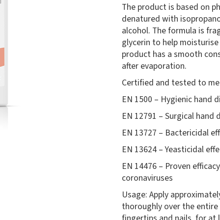
The product is based on p
denatured with isopropano
alcohol. The formula is fra
glycerin to help moisturise
product has a smooth consi
after evaporation.
Certified and tested to me
EN 1500 – Hygienic hand di
EN 12791 – Surgical hand d
EN 13727 – Bactericidal ef
EN 13624 – Yeasticidal effe
EN 14476 – Proven efficacy
coronaviruses
Usage: Apply approximatel
thoroughly over the entire
fingertips and nails, for at