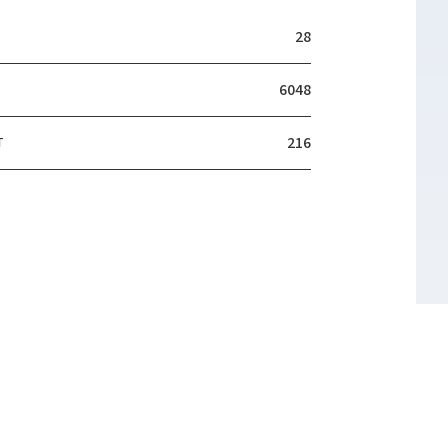
28
6048
T
216