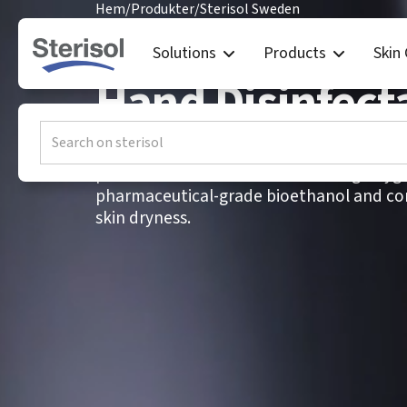
Hem
/
Produkter
/
Sterisol Sweden
Sterisol Swede
Solutions
Products
Skin
Hand Disinfect
ETHANOL Hand Disinfectant is a fragrance-
professional environments with high hygi
pharmaceutical-grade bioethanol and con
skin dryness.