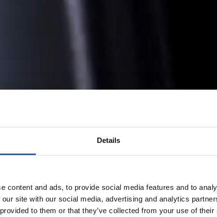
Details
e content and ads, to provide social media features and to analy
 our site with our social media, advertising and analytics partn
 provided to them or that they’ve collected from your use of their