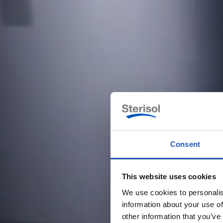
Consent
This website uses cookies
We use cookies to personalis
information about your use of
other information that you’ve