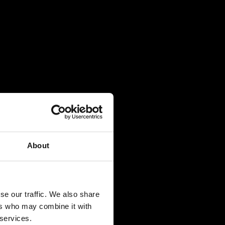
About
se our traffic. We also share
ers who may combine it with
 services.