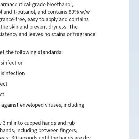
harmaceutical-grade bioethanol,
l and t-butanol, and contains 80% w/w
grance-free, easy to apply and contains
 the skin and prevent dryness. The
stency and leaves no stains or fragrance
et the following standards:
sinfection
isinfection
fect
ct
 against enveloped viruses, including
y 3 ml into cupped hands and rub
 hands, including between fingers,
 least 30 seconds until the hands are dry.