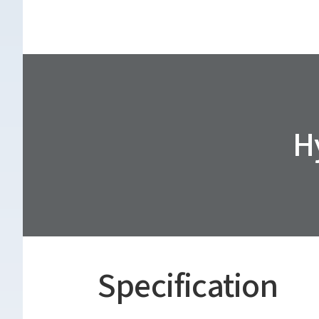
H
Specification