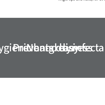
ygienic hand disinfecta
Prevents dryness
Non-greasy