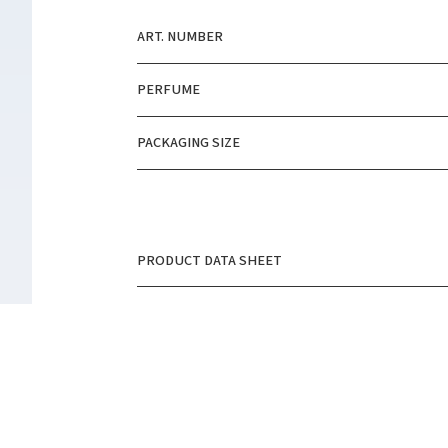
ART. NUMBER
PERFUME
PACKAGING SIZE
PRODUCT DATA SHEET
SAFETY DATA SHEET
PRODUCT PICTURE