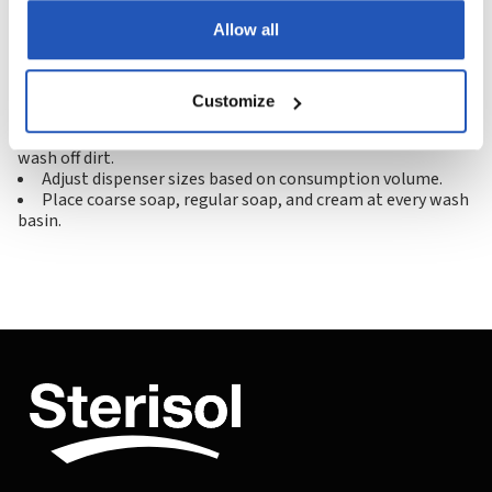
delivering gentle, preservative-free skin care solutions
Allow all
with a strong sustainability focus.
Industrialists' tips:
Customize
Use Luphenil cream before work to make it easier to
wash off dirt.
Adjust dispenser sizes based on consumption volume.
Place coarse soap, regular soap, and cream at every wash
basin.