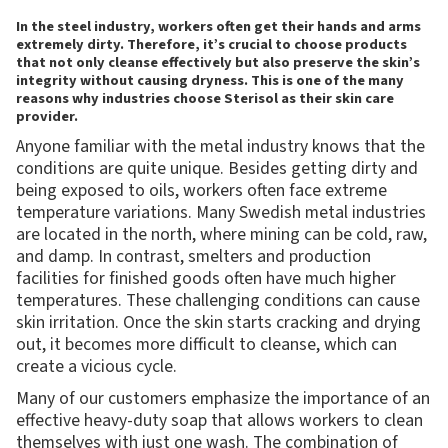
In the steel industry, workers often get their hands and arms
extremely dirty. Therefore, it’s crucial to choose products
that not only cleanse effectively but also preserve the skin’s
integrity without causing dryness. This is one of the many
reasons why industries choose Sterisol as their skin care
provider.
Anyone familiar with the metal industry knows that the
conditions are quite unique. Besides getting dirty and
being exposed to oils, workers often face extreme
temperature variations. Many Swedish metal industries
are located in the north, where mining can be cold, raw,
and damp. In contrast, smelters and production
facilities for finished goods often have much higher
temperatures. These challenging conditions can cause
skin irritation. Once the skin starts cracking and drying
out, it becomes more difficult to cleanse, which can
create a vicious cycle.
Many of our customers emphasize the importance of an
effective heavy-duty soap that allows workers to clean
themselves with just one wash. The combination of