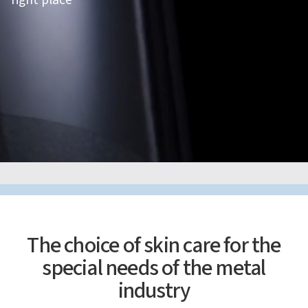
right place
The choice of skin care for the
special needs of the metal
industry