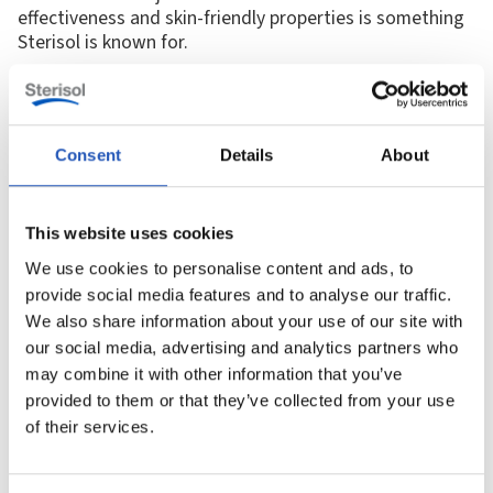
effectiveness and skin-friendly properties is something
Sterisol is known for.
“Sterisol is associated with knowledge, sustainability and skin
health, but many industries say they choose us simply because the
products work best.”
Consent
Details
About
The right product in the right place
This website uses cookies
Certain products have become synonymous with
We use cookies to personalise content and ads, to
industrial skin care: coarse soap, skin cream, and
provide social media features and to analyse our traffic.
shower soap. By working closely with Swedish
industries since the 1970s, we have gained invaluable
We also share information about your use of our site with
insight into the specific needs of workers. Many
our social media, advertising and analytics partners who
customers stress the importance of placing skin cream
may combine it with other information that you’ve
at wash basins to make it easily accessible. This helps
provided to them or that they’ve collected from your use
prevent skin problems and infections, providing
of their services.
sustainable skin care.
Throughout the years, we’ve been recognized for