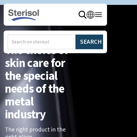
The choice of
skin care for
the special
needs of the
metal
industry
The right product in the