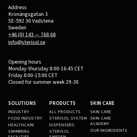
Address
Kronängsgatan 3
SE-592 30 Vadstena
Sweden
+46 (0) 143 — 768 68
info@sterisol.se
Opening hours
Monday-thursday 8:00-16:45 CET
Friday 8:00-15:00 CET
Closed for summer week 29-30
SOLUTIONS
PRODUCTS
SKIN CARE
INDUSTRY
ALL PRODUCTS
SKIN CARE
FOOD INDUSTRY
STERISOL SYSTEM
SKIN CARE
ACADEMY
HEALTHCARE
DISPENSERS
OUR INGREDIENTS
SWIMMING
STERISOL
FACILITIES
SWEDEN