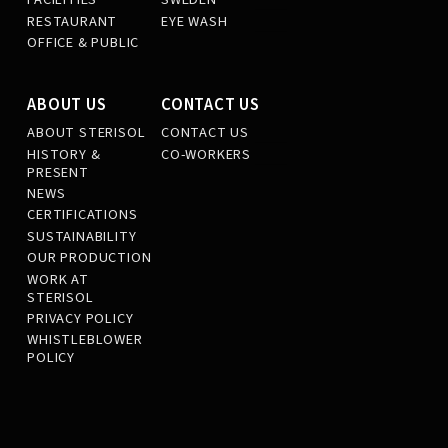
RESTAURANT
EYE WASH
OFFICE & PUBLIC
ABOUT US
CONTACT US
ABOUT STERISOL
CONTACT US
HISTORY &
CO-WORKERS
PRESENT
NEWS
CERTIFICATIONS
SUSTAINABILITY
OUR PRODUCTION
WORK AT
STERISOL
PRIVACY POLICY
WHISTLEBLOWER
POLICY