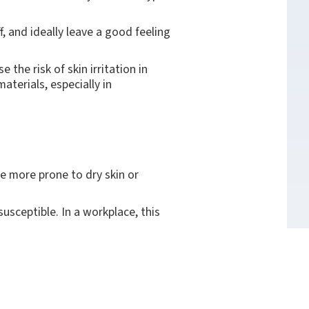
ff, and ideally leave a good feeling
the risk of skin irritation in
aterials, especially in
re more prone to dry skin or
susceptible. In a workplace, this
any people as possible, even with