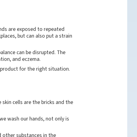
ands are exposed to repeated
laces, but can also put a strain
 balance can be disrupted. The
itation, and eczema.
product for the right situation.
 skin cells are the bricks and the
 we wash our hands, not only is
d other substances in the