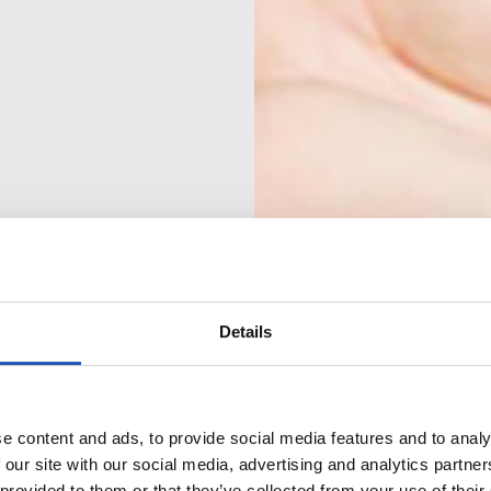
Details
e content and ads, to provide social media features and to analy
 our site with our social media, advertising and analytics partn
 provided to them or that they’ve collected from your use of their