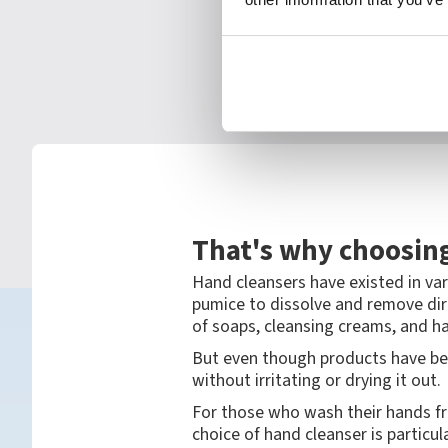
That's why choosing
Hand cleansers have existed in var
pumice to dissolve and remove dir
of soaps, cleansing creams, and ha
But even though products have be
without irritating or drying it out.
For those who wash their hands fre
choice of hand cleanser is particul