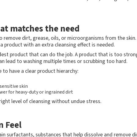
hat matches the need
o remove dirt, grease, oils, or microorganisms from the skin
, a product with an extra cleansing effect is needed.
est product that can do the job. A product that is too strong
an lead to washing multiple times or scrubbing too hard.
e to have a clear product hierarchy:
sensitive skin
er for heavy-duty or ingrained dirt
right level of cleansing without undue stress.
n Feel
in surfactants, substances that help dissolve and remove dir