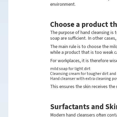
environment.
Choose a product t
The purpose of hand cleansing is t
soap are sufficient. In other cases
The main rule is to choose the mild
while a product that is too weak c
For workplaces, it is therefore wis
mild soap for light dirt
Cleansing cream for tougher dirt and 
Hand cleanser with extra cleaning pow
This ensures the skin receives the 
Surfactants and Ski
Modern hand cleansers often conta