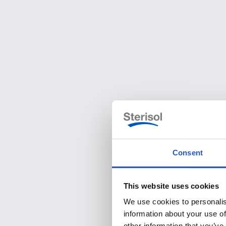
Consent
This website uses cookies
We use cookies to personalis
information about your use of
other information that you’ve