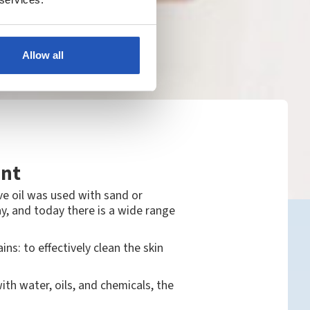
Allow all
ant
ve oil was used with sand or
y, and today there is a wide range
: to effectively clean the skin
th water, oils, and chemicals, the