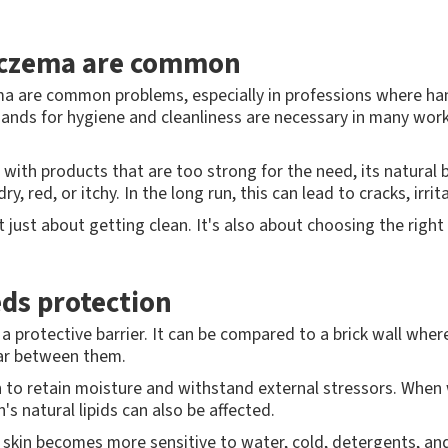
eczema are common
zema are common problems, especially in professions where h
nds for hygiene and cleanliness are necessary in many workp
r with products that are too strong for the need, its natural
dry, red, or itchy. In the long run, this can lead to cracks, irr
just about getting clean. It's also about choosing the right 
eds protection
a protective barrier. It can be compared to a brick wall where
tar between them.
kin to retain moisture and withstand external stressors. When
's natural lipids can also be affected.
he skin becomes more sensitive to water, cold, detergents, an