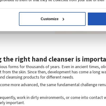
Customize
 the right hand cleanser is import
ious forms for thousands of years. Even in ancient times, oli
t from the skin. Since then, development has come a long wa
nd cleansing products for different needs.
come more advanced, the same fundamental challenge remains
quently, work in dirty environments, or come into contact wi
arly important.