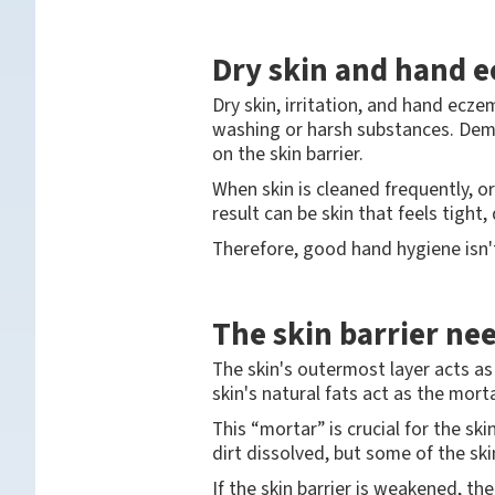
Dry skin and hand 
Dry skin, irritation, and hand ec
washing or harsh substances. Dema
on the skin barrier.
When skin is cleaned frequently, o
result can be skin that feels tight, 
Therefore, good hand hygiene isn't 
The skin barrier ne
The skin's outermost layer acts as 
skin's natural fats act as the mor
This “mortar” is crucial for the s
dirt dissolved, but some of the skin
If the skin barrier is weakened, t