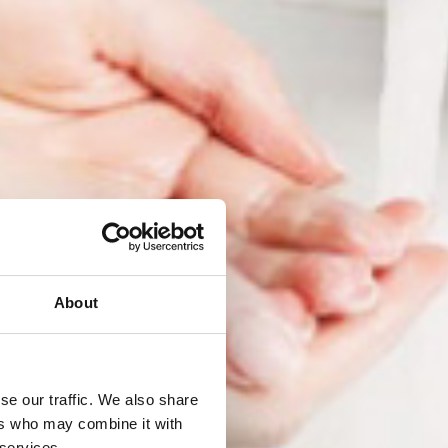
About
se our traffic. We also share
ers who may combine it with
 services.