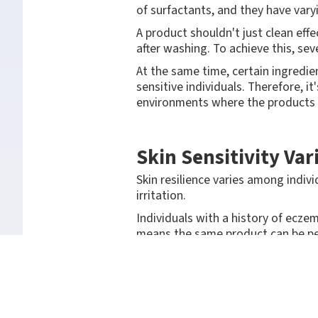
of surfactants, and they have vary
A product shouldn't just clean effec
after washing. To achieve this, se
At the same time, certain ingredien
sensitive individuals. Therefore, i
environments where the products 
Skin Sensitivity Va
Skin resilience varies among indivi
irritation.
Individuals with a history of eczem
means the same product can be per
Therefore, hand cleansing product
regular use.