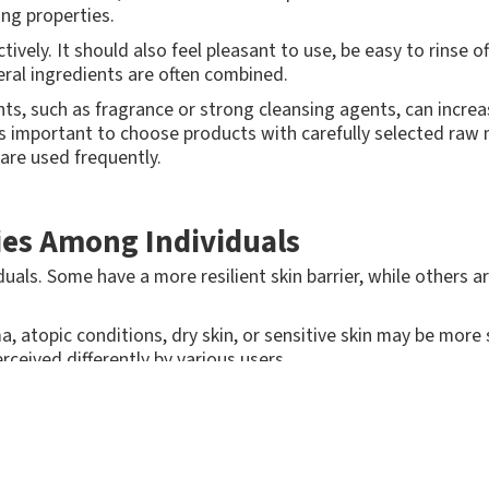
ing properties.
tively. It should also feel pleasant to use, be easy to rinse o
veral ingredients are often combined.
ts, such as fragrance or strong cleansing agents, can increase 
t's important to choose products with carefully selected raw m
are used frequently.
ries Among Individuals
duals. Some have a more resilient skin barrier, while others a
a, atopic conditions, dry skin, or sensitive skin may be more 
ceived differently by various users.
s for professional use should be developed to work for as m