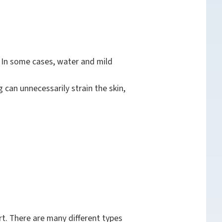
. In some cases, water and mild
 can unnecessarily strain the skin,
t. There are many different types