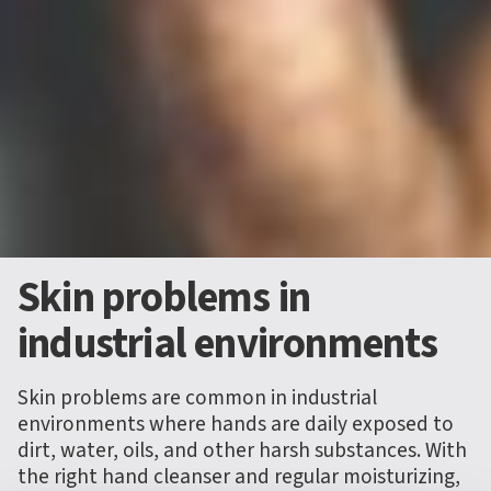
Skin problems in
industrial environments
Skin problems are common in industrial
environments where hands are daily exposed to
dirt, water, oils, and other harsh substances. With
the right hand cleanser and regular moisturizing,