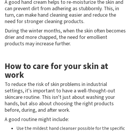
A good hand cream helps to re-moisturize the skin and
can prevent dirt from adhering as stubbornly. This, in
turn, can make hand cleaning easier and reduce the
need for stronger cleaning products.
During the winter months, when the skin often becomes
drier and more chapped, the need for emollient
products may increase further.
How to care for your skin at
work
To reduce the risk of skin problems in industrial
settings, it's important to have a well-thought-out
skincare routine. This isn't just about washing your
hands, but also about choosing the right products
before, during, and after work.
A good routine might include:
Use the mildest hand cleanser possible for the specific