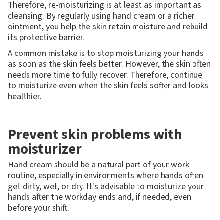
Therefore, re-moisturizing is at least as important as
cleansing. By regularly using hand cream or a richer
ointment, you help the skin retain moisture and rebuild
its protective barrier.
A common mistake is to stop moisturizing your hands
as soon as the skin feels better. However, the skin often
needs more time to fully recover. Therefore, continue
to moisturize even when the skin feels softer and looks
healthier.
Prevent skin problems with
moisturizer
Hand cream should be a natural part of your work
routine, especially in environments where hands often
get dirty, wet, or dry. It's advisable to moisturize your
hands after the workday ends and, if needed, even
before your shift.