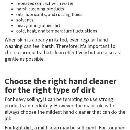
repeated contact with water
harsh cleaning products
oils, lubricants, and cutting fluids
solvents
heavy or ingrained dirt
cold, heat, and temperature fluctuations
When skin is already irritated, even regular hand
washing can feel harsh. Therefore, it's important to
choose products that clean effectively but are also as
gentle as possible.
Choose the right hand cleaner
for the right type of dirt
For heavy soiling, it can be tempting to use strong
products immediately. However, the main rule is to
always choose the mildest hand cleaner that can do the
job.
For light dirt, a mild soap may be sufficient. For tougher