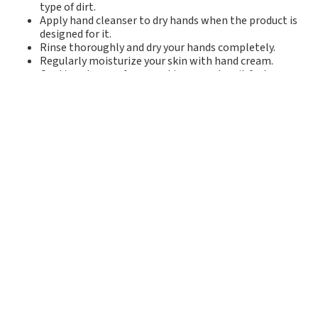
type of dirt.
Apply hand cleanser to dry hands when the product is
designed for it.
Rinse thoroughly and dry your hands completely.
Regularly moisturize your skin with hand cream.
Continue to care for your skin even when it feels
restored.
The right products make a
difference
Skin problems in industrial settings can affect well-
being, work capacity, and the work environment. With
the right hand cleansers and regular moisturizing, it's
possible to reduce skin stress and prevent problems.
By choosing gentle products designed for professional
use, workplaces can contribute to healthier hands —
even in tough and dirty environments.