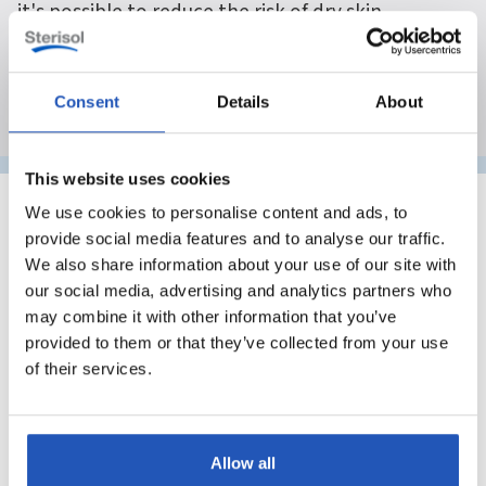
it's possible to reduce the risk of dry skin,
irritation, and hand eczema.
Consent
Details
About
This website uses cookies
We use cookies to personalise content and ads, to
provide social media features and to analyse our traffic.
Why do skin problems occur in
We also share information about your use of our site with
our social media, advertising and analytics partners who
industrial settings?
may combine it with other information that you’ve
In industrial environments, skin is often exposed to
provided to them or that they’ve collected from your use
multiple stresses simultaneously. These can include
of their services.
heavy dirt, frequent hand washing, wet work,
temperature fluctuations, and contact with substances
that break down the skin's natural protective barrier.
Allow all
The skin's outermost layer acts as a barrier against the