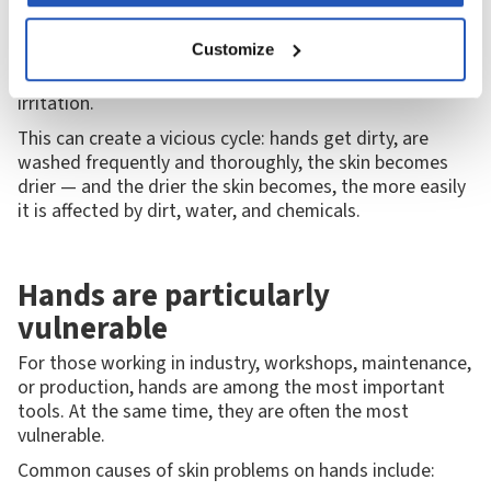
environment. When skin is washed frequently or comes
into contact with harsh substances, some of its natural
Customize
oils are lost. If the skin doesn't have time to recover, it
can become dry, sensitive, and more susceptible to
irritation.
This can create a vicious cycle: hands get dirty, are
washed frequently and thoroughly, the skin becomes
drier — and the drier the skin becomes, the more easily
it is affected by dirt, water, and chemicals.
Hands are particularly
vulnerable
For those working in industry, workshops, maintenance,
or production, hands are among the most important
tools. At the same time, they are often the most
vulnerable.
Common causes of skin problems on hands include: