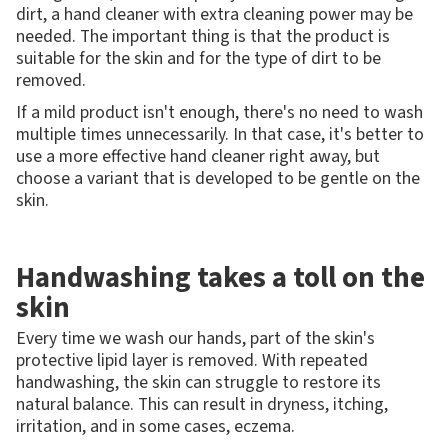
dirt, a hand cleaner with extra cleaning power may be
needed. The important thing is that the product is
suitable for the skin and for the type of dirt to be
removed.
If a mild product isn't enough, there's no need to wash
multiple times unnecessarily. In that case, it's better to
use a more effective hand cleaner right away, but
choose a variant that is developed to be gentle on the
skin.
Handwashing takes a toll on the
skin
Every time we wash our hands, part of the skin's
protective lipid layer is removed. With repeated
handwashing, the skin can struggle to restore its
natural balance. This can result in dryness, itching,
irritation, and in some cases, eczema.